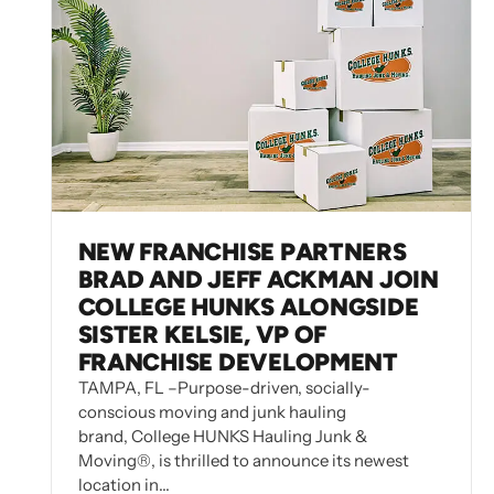
NEW FRANCHISE PARTNERS
BRAD AND JEFF ACKMAN JOIN
COLLEGE HUNKS ALONGSIDE
SISTER KELSIE, VP OF
FRANCHISE DEVELOPMENT
TAMPA, FL –Purpose-driven, socially-
conscious moving and junk hauling
brand, College HUNKS Hauling Junk &
Moving®, is thrilled to announce its newest
location in…