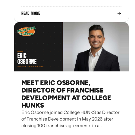
→
READ MORE
MEET ERIC OSBORNE,
DIRECTOR OF FRANCHISE
DEVELOPMENT AT COLLEGE
HUNKS
Eric Osborne joined College HUNKS as Director
of Franchise Development in May 2026 after
closing 100 franchise agreements in a…