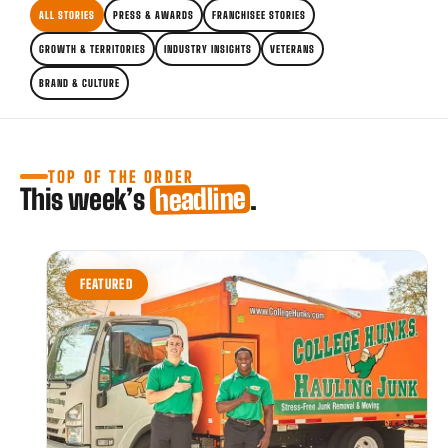
ALL STORIES
PRESS & AWARDS
FRANCHISEE STORIES
GROWTH & TERRITORIES
INDUSTRY INSIGHTS
VETERANS
BRAND & CULTURE
TOP OF THE ORDER
headline
This week’s
.