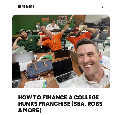
→
READ MORE
HOW TO FINANCE A COLLEGE
HUNKS FRANCHISE (SBA, ROBS
& MORE)