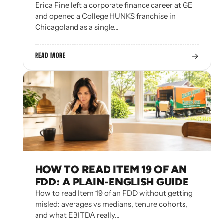
Erica Fine left a corporate finance career at GE
and opened a College HUNKS franchise in
Chicagoland as a single…
→
READ MORE
HOW TO READ ITEM 19 OF AN
FDD: A PLAIN-ENGLISH GUIDE
How to read Item 19 of an FDD without getting
misled: averages vs medians, tenure cohorts,
and what EBITDA really…