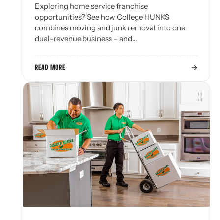
Exploring home service franchise
opportunities? See how College HUNKS
combines moving and junk removal into one
dual-revenue business – and…
→
READ MORE