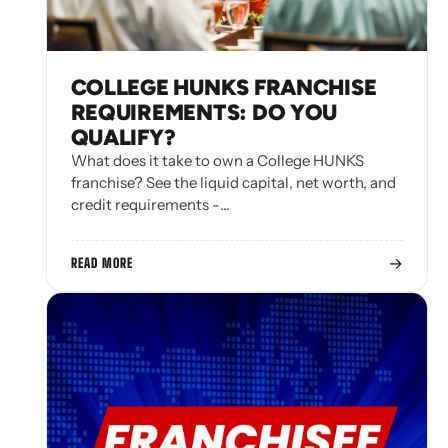
COLLEGE HUNKS FRANCHISE
REQUIREMENTS: DO YOU
QUALIFY?
What does it take to own a College HUNKS
franchise? See the liquid capital, net worth, and
credit requirements -…
→
READ MORE