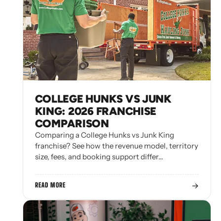
COLLEGE HUNKS VS JUNK
KING: 2026 FRANCHISE
COMPARISON
Comparing a College Hunks vs Junk King
franchise? See how the revenue model, territory
size, fees, and booking support differ…
→
READ MORE