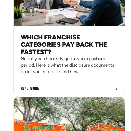
WHICH FRANCHISE
CATEGORIES PAY BACK THE
FASTEST?
Nobody can honestly quote you a payback
period. Here is what the disclosure documents
do let you compare, and how…
→
READ MORE