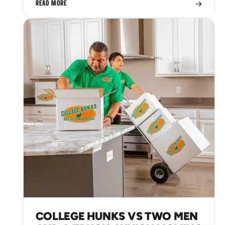
→
READ MORE
COLLEGE HUNKS VS TWO MEN