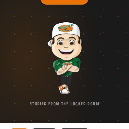
STORIES FROM THE LOCKER ROOM