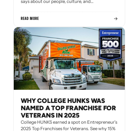
says about our people, culture, and…
→
READ MORE
WHY COLLEGE HUNKS WAS
NAMED A TOP FRANCHISE FOR
VETERANS IN 2025
College HUNKS earned a spot on Entrepreneur’s
2025 Top Franchises for Veterans. See why 15%