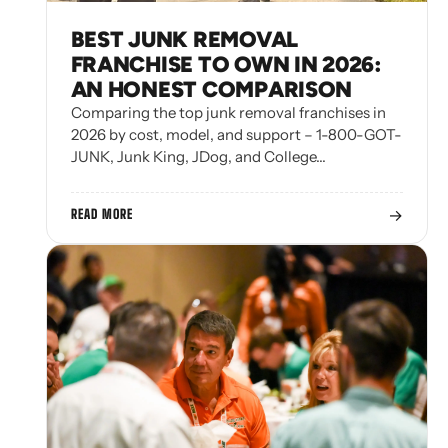
BEST JUNK REMOVAL
FRANCHISE TO OWN IN 2026:
AN HONEST COMPARISON
Comparing the top junk removal franchises in
2026 by cost, model, and support – 1-800-GOT-
JUNK, Junk King, JDog, and College…
→
READ MORE