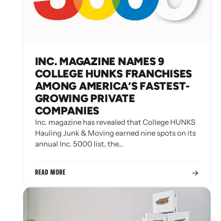
INC. MAGAZINE NAMES 9
COLLEGE HUNKS FRANCHISES
AMONG AMERICA’S FASTEST-
GROWING PRIVATE
COMPANIES
Inc. magazine has revealed that College HUNKS
Hauling Junk & Moving earned nine spots on its
annual Inc. 5000 list, the…
→
READ MORE