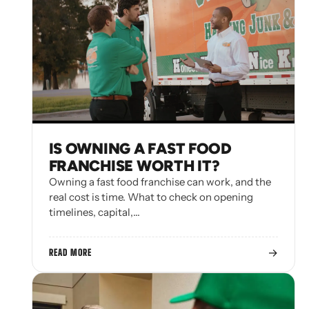
IS OWNING A FAST FOOD
FRANCHISE WORTH IT?
Owning a fast food franchise can work, and the
real cost is time. What to check on opening
timelines, capital,…
→
READ MORE