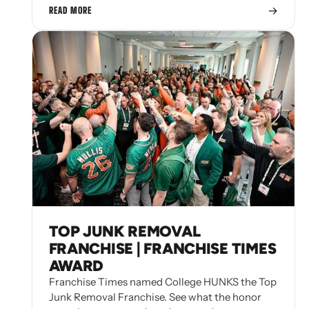
→
READ MORE
TOP JUNK REMOVAL
FRANCHISE | FRANCHISE TIMES
AWARD
Franchise Times named College HUNKS the Top
Junk Removal Franchise. See what the honor