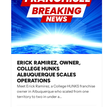
ERICK RAMIREZ, OWNER,
COLLEGE HUNKS
ALBUQUERQUE SCALES
OPERATIONS
Meet Erick Ramirez, a College HUNKS franchise
owner in Albuquerque who scaled from one
territory to two in under a…