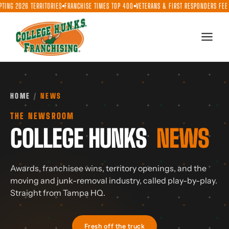
Skip
ITORIES
FRANCHISE TIMES TOP 400
VETERANS & FIRST RESPONDERS FEE DISCOUNT
$1.55
●
●
●
to
content
HOME
/
NEWS
THE NEWSROOM
COLLEGE HUNKS
NEWS
Awards, franchisee wins, territory openings, and the
moving and junk-removal industry, called play-by-play.
Straight from Tampa HQ.
Fresh off the truck