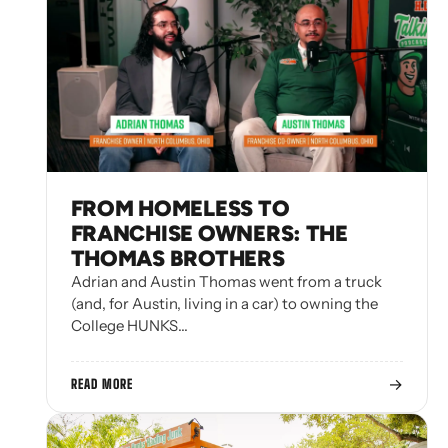
FROM HOMELESS TO
FRANCHISE OWNERS: THE
THOMAS BROTHERS
Adrian and Austin Thomas went from a truck
(and, for Austin, living in a car) to owning the
College HUNKS…
→
READ MORE