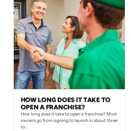
HOW LONG DOES IT TAKE TO
OPEN A FRANCHISE?
How long does it take to open a franchise? Most
owners go from signing to launch in about three
to…