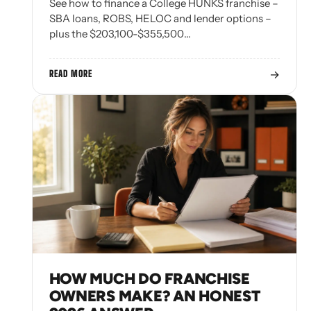
See how to finance a College HUNKS franchise –
SBA loans, ROBS, HELOC and lender options –
plus the $203,100-$355,500…
→
READ MORE
HOW MUCH DO FRANCHISE
OWNERS MAKE? AN HONEST