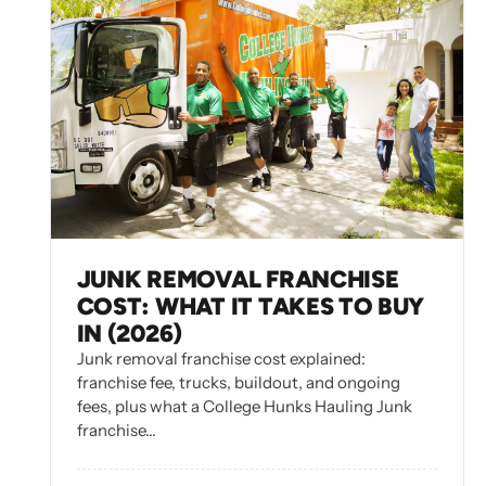
JUNK REMOVAL FRANCHISE
COST: WHAT IT TAKES TO BUY
IN (2026)
Junk removal franchise cost explained:
franchise fee, trucks, buildout, and ongoing
fees, plus what a College Hunks Hauling Junk
franchise…