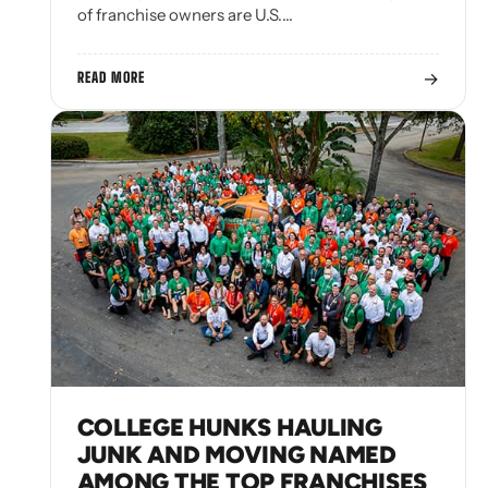
of franchise owners are U.S.…
→
READ MORE
COLLEGE HUNKS HAULING
JUNK AND MOVING NAMED
AMONG THE TOP FRANCHISES