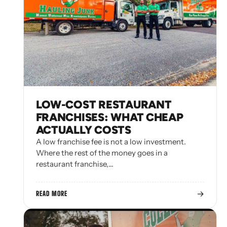
LOW-COST RESTAURANT
FRANCHISES: WHAT CHEAP
ACTUALLY COSTS
A low franchise fee is not a low investment.
Where the rest of the money goes in a
restaurant franchise,…
→
READ MORE