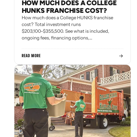
HOW MUCH DOES A COLLEGE
HUNKS FRANCHISE COST?
How much does a College HUNKS franchise
cost? Total investment runs
$203,100-$355,500. See what is included,
ongoing fees, financing options,…
→
READ MORE