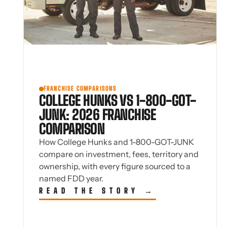
FRANCHISE COMPARISONS
COLLEGE HUNKS VS 1-800-GOT-
JUNK: 2026 FRANCHISE
COMPARISON
How College Hunks and 1-800-GOT-JUNK
compare on investment, fees, territory and
ownership, with every figure sourced to a
named FDD year.
READ THE STORY →