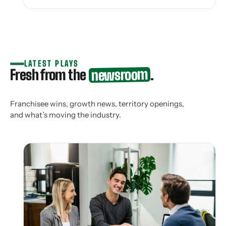
LATEST PLAYS
newsroom
Fresh from the
.
Franchisee wins, growth news, territory openings,
and what’s moving the industry.