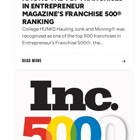
IN ENTREPRENEUR
MAGAZINE’S FRANCHISE 500®
RANKING
College HUNKS Hauling Junk and Moving® was
recognized as one of the top 500 franchises in
Entrepreneur’s Franchise 500®, the…
→
READ MORE