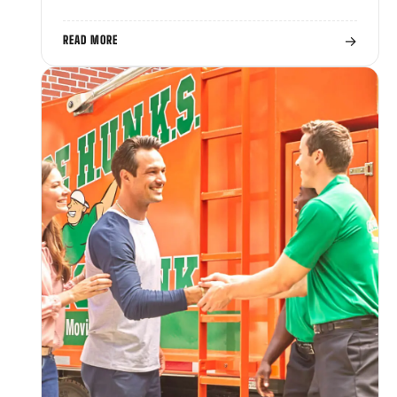
→
READ MORE