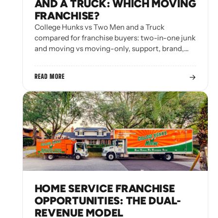
AND A TRUCK: WHICH MOVING
FRANCHISE?
College Hunks vs Two Men and a Truck
compared for franchise buyers: two-in-one junk
and moving vs moving-only, support, brand,…
→
READ MORE
HOME SERVICE FRANCHISE
OPPORTUNITIES: THE DUAL-
REVENUE MODEL