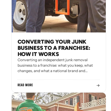
CONVERTING YOUR JUNK
BUSINESS TO A FRANCHISE:
HOW IT WORKS
Converting an independent junk removal
business to a franchise: what you keep, what
changes, and what a national brand and…
→
READ MORE