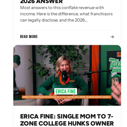
2026 ANSWER
Most answers to this conflate revenue with
income. Here is the difference, what franchisors
can legally disclose, and the 2026…
→
READ MORE
ERICA FINE: SINGLE MOM TO 7-
ZONE COLLEGE HUNKS OWNER