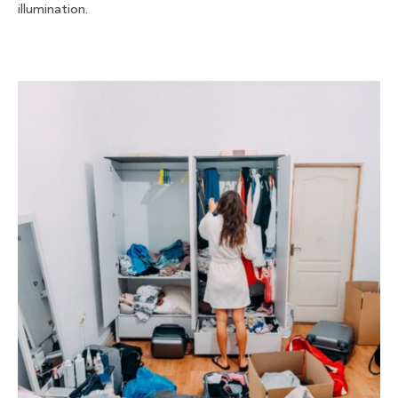
illumination.