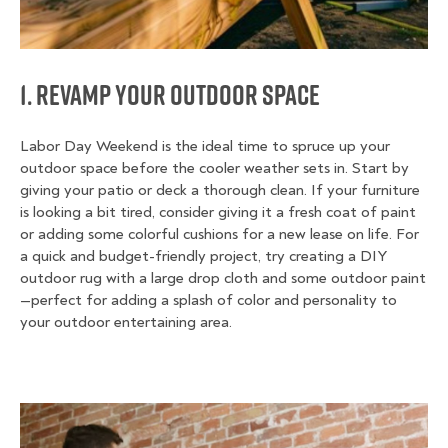
1. Revamp Your Outdoor Space
Labor Day Weekend is the ideal time to spruce up your
outdoor space before the cooler weather sets in. Start by
giving your patio or deck a thorough clean. If your furniture
is looking a bit tired, consider giving it a fresh coat of paint
or adding some colorful cushions for a new lease on life. For
a quick and budget-friendly project, try creating a DIY
outdoor rug with a large drop cloth and some outdoor paint
—perfect for adding a splash of color and personality to
your outdoor entertaining area.