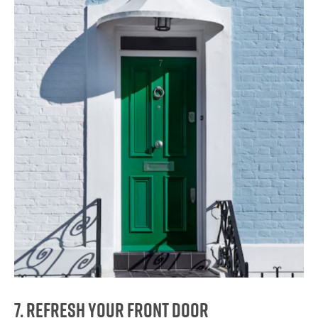
7. Refresh Your Front Door