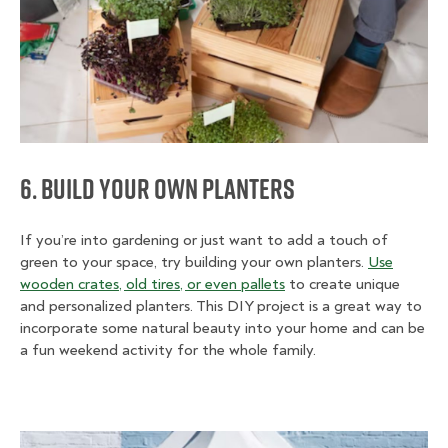
6. Build Your Own Planters
If you’re into gardening or just want to add a touch of
green to your space, try building your own planters.
Use
wooden crates, old tires, or even pallets
to create unique
and personalized planters. This DIY project is a great way to
incorporate some natural beauty into your home and can be
a fun weekend activity for the whole family.