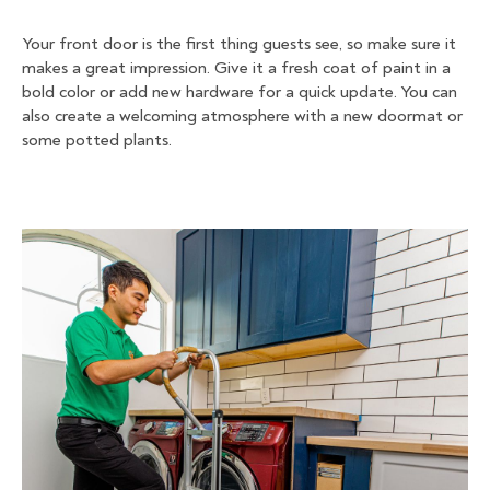
Your front door is the first thing guests see, so make sure it
makes a great impression. Give it a fresh coat of paint in a
bold color or add new hardware for a quick update. You can
also create a welcoming atmosphere with a new doormat or
some potted plants.