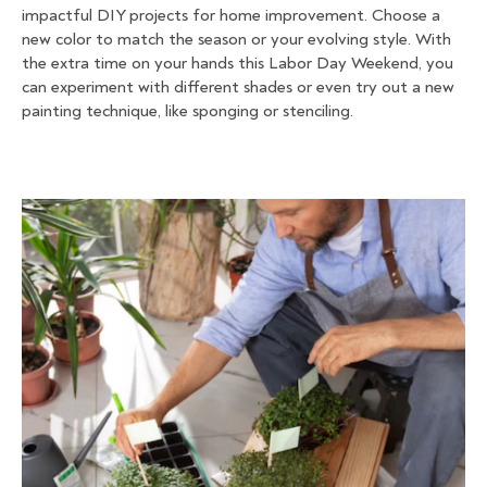
impactful DIY projects for home improvement. Choose a
new color to match the season or your evolving style. With
the extra time on your hands this Labor Day Weekend, you
can experiment with different shades or even try out a new
painting technique, like sponging or stenciling.