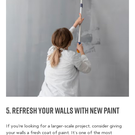
5. Refresh Your Walls with New Paint
If you're looking for a larger-scale project, consider giving
your walls a fresh coat of paint. It’s one of the most