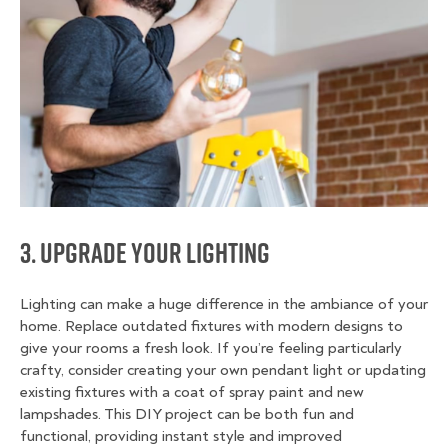
3. Upgrade Your Lighting
Lighting can make a huge difference in the ambiance of your
home. Replace outdated fixtures with modern designs to
give your rooms a fresh look. If you’re feeling particularly
crafty, consider creating your own pendant light or updating
existing fixtures with a coat of spray paint and new
lampshades. This DIY project can be both fun and
functional, providing instant style and improved