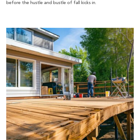
before the hustle and bustle of fall kicks in.