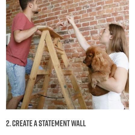
2. Create a Statement Wall