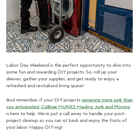
Labor Day Weekend is the perfect opportunity to dive into
some fun and rewarding DIY projects. So, roll up your
sleeves, gather your supplies, and get ready to enjoy a
refreshed and revitalized living space!
And remember, if your DIY projects
generate more junk than
you anticipated
,
College HUNKS Hauling Junk and Moving
is here to help. We’re just a call away to handle your post-
project cleanup so you can sit back and enjoy the fruits of
your labor. Happy DIY-ing!