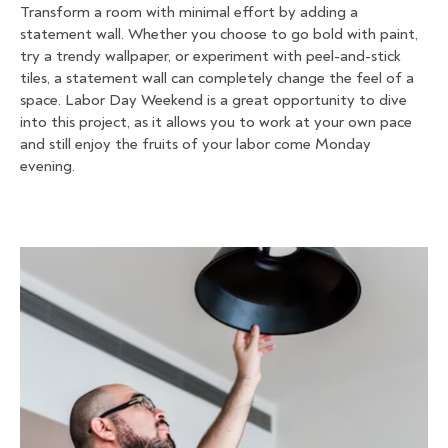
Transform a room with minimal effort by adding a
statement wall. Whether you choose to go bold with paint,
try a trendy wallpaper, or experiment with peel-and-stick
tiles, a statement wall can completely change the feel of a
space. Labor Day Weekend is a great opportunity to dive
into this project, as it allows you to work at your own pace
and still enjoy the fruits of your labor come Monday
evening.