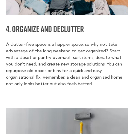
4. Organize and Declutter
A clutter-free space is a happier space, so why not take
advantage of the long weekend to get organized? Start
with a closet or pantry overhaul—sort items, donate what
you don’t need, and create new storage solutions. You can
repurpose old boxes or bins for a quick and easy
organizational fix. Remember, a clean and organized home
not only looks better but also feels better!