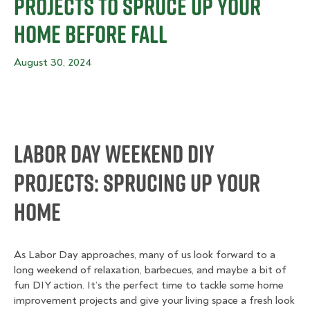
Projects to Spruce Up Your
Home Before Fall
August 30, 2024
Labor Day Weekend DIY
Projects: Sprucing Up Your
Home
As Labor Day approaches, many of us look forward to a
long weekend of relaxation, barbecues, and maybe a bit of
fun DIY action. It’s the perfect time to tackle some home
improvement projects and give your living space a fresh look