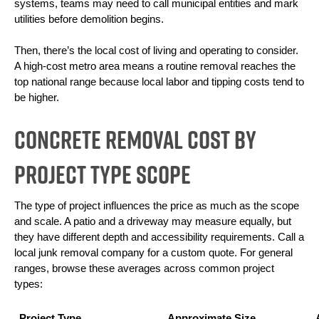
systems, teams may need to call municipal entities and mark 
utilities before demolition begins.
Then, there’s the local cost of living and operating to consider. 
A high-cost metro area means a routine removal reaches the 
top national range because local labor and tipping costs tend to 
be higher.
Concrete Removal Cost By
Project Type Scope
The type of project influences the price as much as the scope 
and scale. A patio and a driveway may measure equally, but 
they have different depth and accessibility requirements. Call a 
local junk removal company for a custom quote. For general 
ranges, browse these averages across common project 
types:
Project Type
Approximate Size