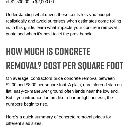
of $1,500.00 to $2,000.00. 
Understanding what drives these costs lets you budget 
realistically and avoid surprises when estimates come rolling 
in. In this guide, learn what impacts your concrete removal 
quote and when it’s best to let the pros handle it.
How Much is Concrete
Removal? Cost Per Square Foot
On average, contractors price concrete removal between 
$2.00 and $8.00 per square foot. A plain, unreinforced slab on 
flat, easy-to-maneuver ground often lands near the low end. 
But if you introduce factors like rebar or tight access, the 
numbers begin to rise. 
Here’s a quick summary of concrete removal prices for 
different slab sizes: