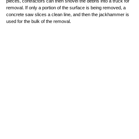
pieces, contractors can then shovel the debris into a truck for 
removal. If only a portion of the surface is being removed, a 
concrete saw slices a clean line, and then the jackhammer is 
used for the bulk of the removal.