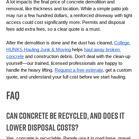
A lot impacts the final price of concrete demolition and 
removal, like thickness and location. While a simple patio job 
may run a few hundred dollars, a reinforced driveway with tight 
access could cost significantly more. Permits and disposal 
fees add extra fees, so a clear quote is a must.
After the demolition is done and the dust has cleared, 
College 
HUNKS Hauling Junk & Moving
 helps 
haul away broken 
concrete
 and construction debris. Don’t deal with the clean-up 
yourself—our trained, licensed professionals are happy to 
handle the heavy lifting. 
Request a free estimate
, get a custom 
quote, and understand your full cost before we start hauling.
FAQ
Can Concrete Be Recycled, and Does It
Lower Disposal Costs?
Yes, concrete is recyclable. People use it in road base, gravel 