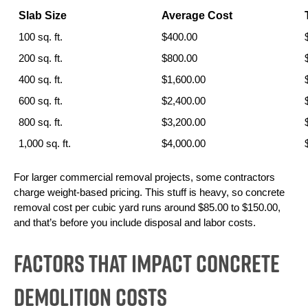
Slab Size
Average Cost
100 sq. ft.
$400.00
200 sq. ft.
$800.00
400 sq. ft.
$1,600.00
600 sq. ft.
$2,400.00
800 sq. ft.
$3,200.00
1,000 sq. ft.
$4,000.00
For larger commercial removal projects, some contractors 
charge weight-based pricing. This stuff is heavy, so concrete 
removal cost per cubic yard runs around $85.00 to $150.00, 
and that’s before you include disposal and labor costs.
Factors That Impact Concrete
Demolition Costs