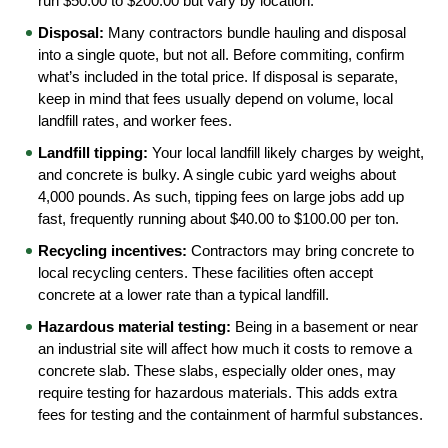
run $50.00 to $200.00 but vary by location.
Disposal:
 Many contractors bundle hauling and disposal 
into a single quote, but not all. Before commiting, confirm 
what’s included in the total price. If disposal is separate, 
keep in mind that fees usually depend on volume, local 
landfill rates, and worker fees.
Landfill tipping:
 Your local landfill likely charges by weight, 
and concrete is bulky. A single cubic yard weighs about 
4,000 pounds. As such, tipping fees on large jobs add up 
fast, frequently running about $40.00 to $100.00 per ton.
Recycling incentives:
 Contractors may bring concrete to 
local recycling centers. These facilities often accept 
concrete at a lower rate than a typical landfill.
Hazardous material testing:
 Being in a basement or near 
an industrial site will affect how much it costs to remove a 
concrete slab. These slabs, especially older ones, may 
require testing for hazardous materials. This adds extra 
fees for testing and the containment of harmful substances.