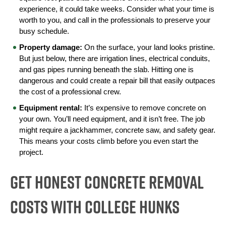
experience, it could take weeks. Consider what your time is 
worth to you, and call in the professionals to preserve your 
busy schedule.
Property damage:
 On the surface, your land looks pristine. 
But just below, there are irrigation lines, electrical conduits, 
and gas pipes running beneath the slab. Hitting one is 
dangerous and could create a repair bill that easily outpaces 
the cost of a professional crew.
Equipment rental:
 It’s expensive to remove concrete on 
your own. You’ll need equipment, and it isn’t free. The job 
might require a jackhammer, concrete saw, and safety gear. 
This means your costs climb before you even start the 
project.
Get Honest Concrete Removal
Costs With College HUNKS