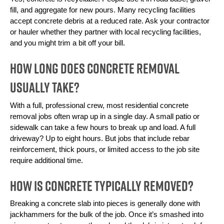
fill, and aggregate for new pours. Many recycling facilities 
accept concrete debris at a reduced rate. Ask your contractor 
or hauler whether they partner with local recycling facilities, 
and you might trim a bit off your bill.
How Long Does Concrete Removal
Usually Take?
With a full, professional crew, most residential concrete 
removal jobs often wrap up in a single day. A small patio or 
sidewalk can take a few hours to break up and load. A full 
driveway? Up to eight hours. But jobs that include rebar 
reinforcement, thick pours, or limited access to the job site 
require additional time.
How Is Concrete Typically Removed?
Breaking a concrete slab into pieces is generally done with 
jackhammers for the bulk of the job. Once it’s smashed into 