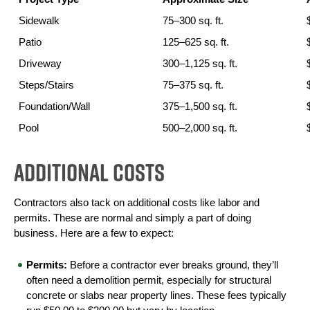
Sidewalk
75–300 sq. ft.
Patio
125–625 sq. ft.
Driveway
300–1,125 sq. ft.
Steps/Stairs
75–375 sq. ft.
Foundation/Wall
375–1,500 sq. ft.
Pool
500–2,000 sq. ft.
Additional Costs
Contractors also tack on additional costs like labor and 
permits. These are normal and simply a part of doing 
business. Here are a few to expect:
Permits:
 Before a contractor ever breaks ground, they’ll 
often need a demolition permit, especially for structural 
concrete or slabs near property lines. These fees typically 