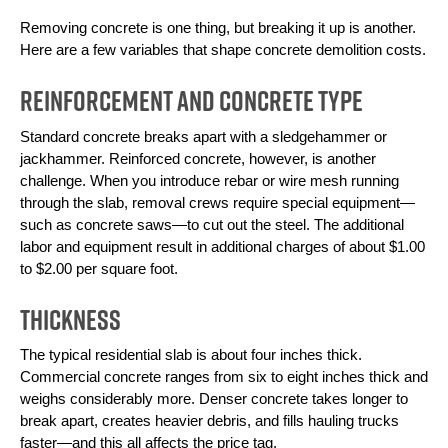
Removing concrete is one thing, but breaking it up is another. 
Here are a few variables that shape concrete demolition costs.
Reinforcement and Concrete Type
Standard concrete breaks apart with a sledgehammer or 
jackhammer. Reinforced concrete, however, is another 
challenge. When you introduce rebar or wire mesh running 
through the slab, removal crews require special equipment—
such as concrete saws—to cut out the steel. The additional 
labor and equipment result in additional charges of about $1.00 
to $2.00 per square foot.
Thickness
The typical residential slab is about four inches thick. 
Commercial concrete ranges from six to eight inches thick and 
weighs considerably more. Denser concrete takes longer to 
break apart, creates heavier debris, and fills hauling trucks 
faster—and this all affects the price tag.