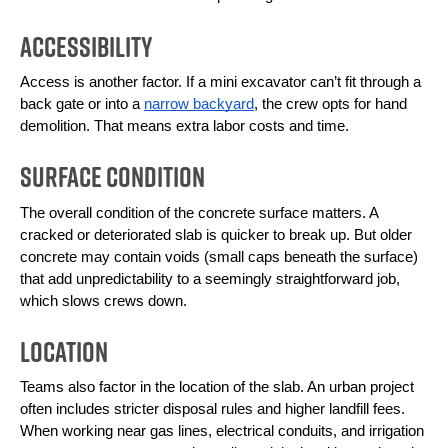
Accessibility
Access is another factor. If a mini excavator can’t fit through a 
back gate or into a 
narrow backyard
, the crew opts for hand 
demolition. That means extra labor costs and time.
Surface Condition
The overall condition of the concrete surface matters. A 
cracked or deteriorated slab is quicker to break up. But older 
concrete may contain voids (small caps beneath the surface) 
that add unpredictability to a seemingly straightforward job, 
which slows crews down.
Location
Teams also factor in the location of the slab. An urban project 
often includes stricter disposal rules and higher landfill fees. 
When working near gas lines, electrical conduits, and irrigation 