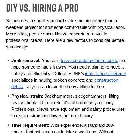
DIY vs. Hiring a Pro
Sometimes, a small, standard slab is nothing more than a 
weekend project for someone comfortable with physical labor. 
More often, people should leave concrete removal to 
professional crews. Here are a few factors to consider before 
you decide:
Junk removal:
 You can’t 
toss concrete by the roadside
 and 
hope someone hauls it away. You need a plan to remove it 
safely and efficiently. College HUNKS 
junk removal service
specializes in hauling broken concrete and 
construction 
debris
, so you can leave the heavy lifting to them.
Physical strain:
 Jackhammers, sledgehammers, lifting 
heavy chunks of concrete; it’s all taxing on your body. 
Professional crews have equipment and safety procedures 
to reduce strain and lower the risk of injury.
Time requirement:
 With experience, a standard 200-
square-foot patio slab could take a weekend. Without 