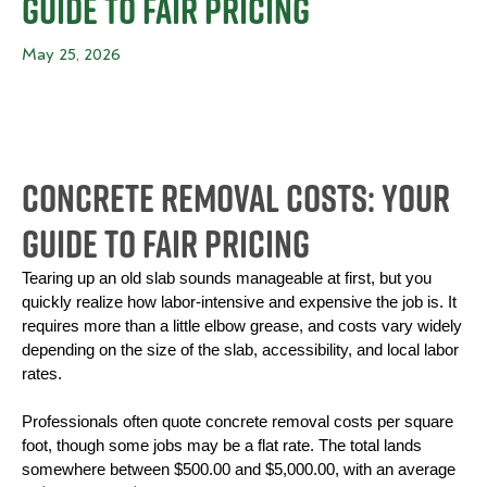
Guide to Fair Pricing
May 25, 2026
Concrete Removal Costs: Your
Guide to Fair Pricing
Tearing up an old slab sounds manageable at first, but you 
quickly realize how labor-intensive and expensive the job is. It 
requires more than a little elbow grease, and costs vary widely 
depending on the size of the slab, accessibility, and local labor 
rates.
Professionals often quote concrete removal costs per square 
foot, though some jobs may be a flat rate. The total lands 
somewhere between $500.00 and $5,000.00, with an average 