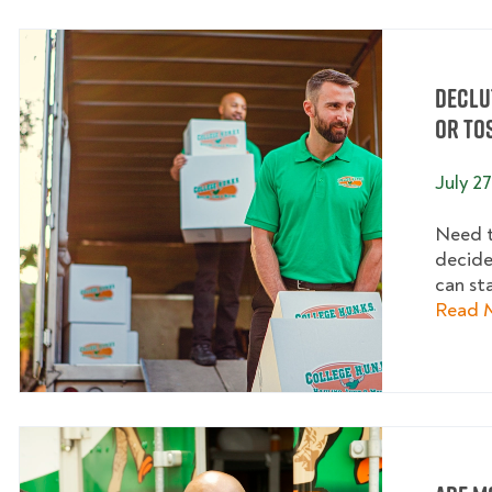
Declu
or To
July 27
Need t
decide
can sta
Read 