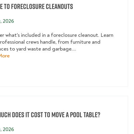
de to Foreclosure Cleanouts
0, 2026
er what's included in a foreclosure cleanout. Learn
rofessional crews handle, from furniture and
nces to yard waste and garbage....
about A Guide to Foreclosure Cleanouts
More
uch Does It Cost to Move a Pool Table?
0, 2026