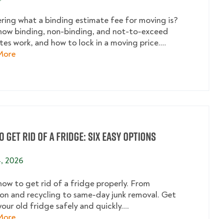
ing what a binding estimate fee for moving is?
how binding, non-binding, and not-to-exceed
es work, and how to lock in a moving price....
about What Is a Binding Estimate Fee for Moving? A 
More
 Get Rid of a Fridge: Six Easy Options
4, 2026
how to get rid of a fridge properly. From
on and recycling to same-day junk removal. Get
your old fridge safely and quickly....
about How to Get Rid of a Fridge: Six Easy Options
More