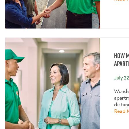
How M
Apart
July 2
Wonder
apartm
distanc
Read 