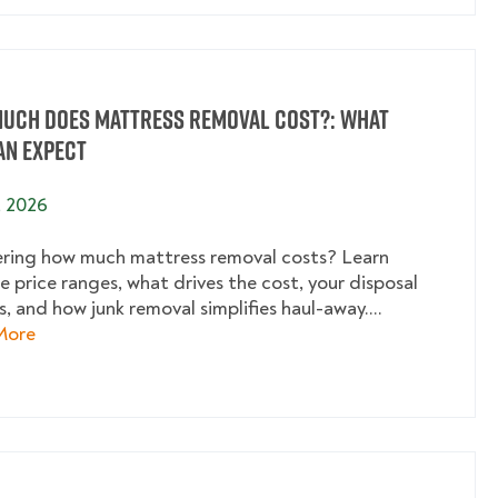
uch Does Mattress Removal Cost?: What
an Expect
, 2026
ing how much mattress removal costs? Learn
e price ranges, what drives the cost, your disposal
, and how junk removal simplifies haul-away....
about How Much Does Mattress Removal Cost?: What
More