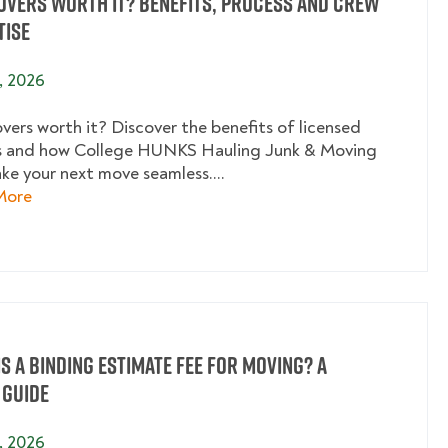
overs Worth It? Benefits, Process and Crew
tise
, 2026
vers worth it? Discover the benefits of licensed
 and how College HUNKS Hauling Junk & Moving
ke your next move seamless....
about Are Movers Worth It? Benefits, Process and Cre
More
s a Binding Estimate Fee for Moving? A
 Guide
, 2026