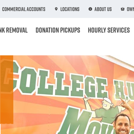
Commercial Accounts
Locations
About Us
Own
nk Removal
Donation Pickups
Hourly Services