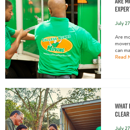
Are M
Exper
July 27
Are mo
movers
can ma
Read 
What I
Clear
July 27