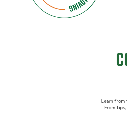
C
Learn from 
From tips,