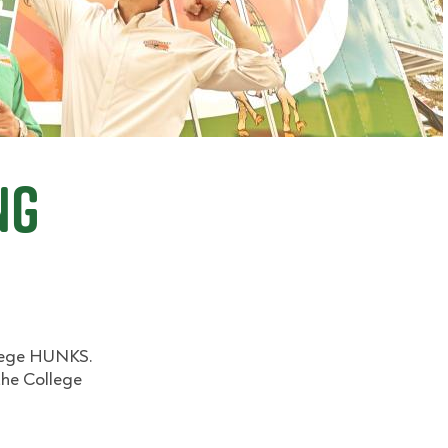
ng
llege HUNKS.
the College