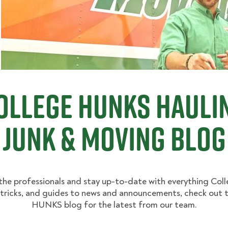
ollege Hunks Hauli
Junk & Moving Blog
the professionals and stay up-to-date with everything Co
 tricks, and guides to news and announcements, check out 
HUNKS blog for the latest from our team.