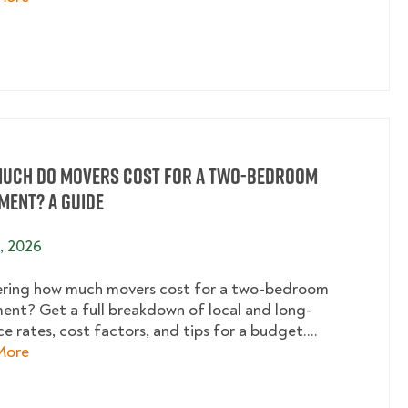
uch Do Movers Cost for a Two-Bedroom
ment? A Guide
2, 2026
ing how much movers cost for a two-bedroom
ent? Get a full breakdown of local and long-
e rates, cost factors, and tips for a budget....
about How Much Do Movers Cost for a Two-Bedroom
More