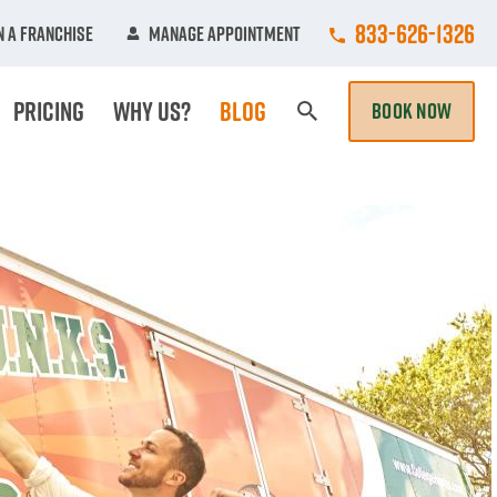
Call College Hun
833-626-1326
 A Franchise
Manage Appointment
Pricing
Why Us?
Blog
BOOK NOW
Search Page