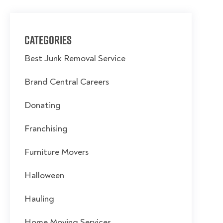
Categories
Best Junk Removal Service
Brand Central Careers
Donating
Franchising
Furniture Movers
Halloween
Hauling
Home Moving Services