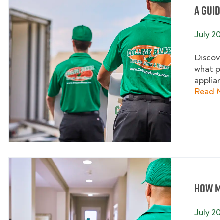
A Gui
July 2
Discov
what p
applia
Read 
How M
July 2