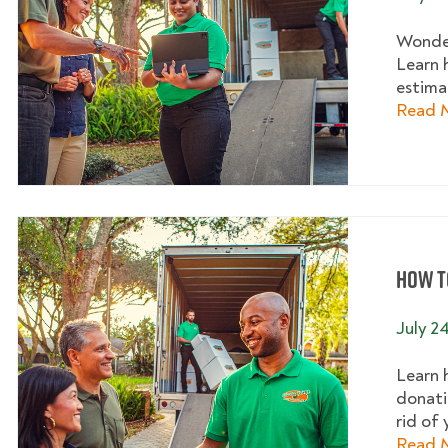
Wonder
Learn 
estimat
Read 
How to
July 2
Learn 
donati
rid of 
Read 