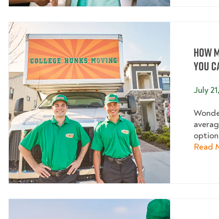
How M
You C
July 21
Wonder
averag
options
Read 