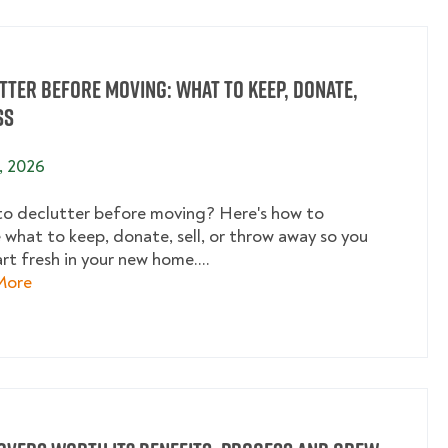
tter Before Moving: What to Keep, Donate,
ss
, 2026
o declutter before moving? Here's how to
 what to keep, donate, sell, or throw away so you
rt fresh in your new home....
about Declutter Before Moving: What to Keep, Donate
More