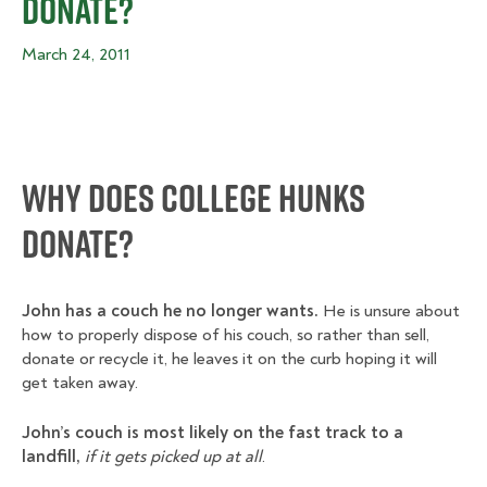
Donate?
March 24, 2011
Why Does College Hunks
Donate?
John has a couch he no longer wants.
He is unsure about
how to properly dispose of his couch, so rather than sell,
donate or recycle it, he leaves it on the curb hoping it will
get taken away.
John’s couch is most likely on the fast track to a
landfill,
if it gets picked up at all
.