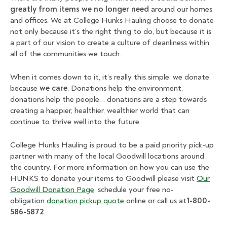
greatly from items we no longer need
around our homes
and offices. We at College Hunks Hauling choose to donate
not only because it’s the right thing to do, but because it is
a part of our vision to create a culture of cleanliness within
all of the communities we touch.
When it comes down to it, it’s really this simple: we donate
because
we care
. Donations help the environment,
donations help the people… donations are a step towards
creating a happier, healthier, wealthier world that can
continue to thrive well into the future.
College Hunks Hauling is proud to be a paid priority pick-up
partner with many of the local Goodwill locations around
the country. For more information on how you can use the
HUNKS to donate your items to Goodwill please visit
Our
Goodwill Donation Page
, schedule your free no-
obligation
donation pickup quote
online or call us at
1-800-
586-5872
.