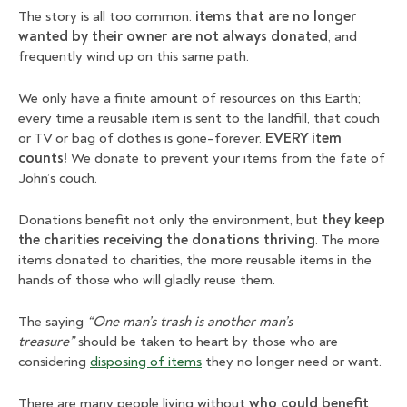
The story is all too common.
items that are no longer
wanted by their owner are not always donated
, and
frequently wind up on this same path.
We only have a finite amount of resources on this Earth;
every time a reusable item is sent to the landfill, that couch
or TV or bag of clothes is gone–forever.
EVERY item
counts!
We donate to prevent your items from the fate of
John’s couch.
Donations benefit not only the environment, but
they keep
the charities receiving the donations thriving
. The more
items donated to charities, the more reusable items in the
hands of those who will gladly reuse them.
The saying
“One man’s trash is another man’s
treasure”
should be taken to heart by those who are
considering
disposing of items
they no longer need or want.
There are many people living without
who could benefit