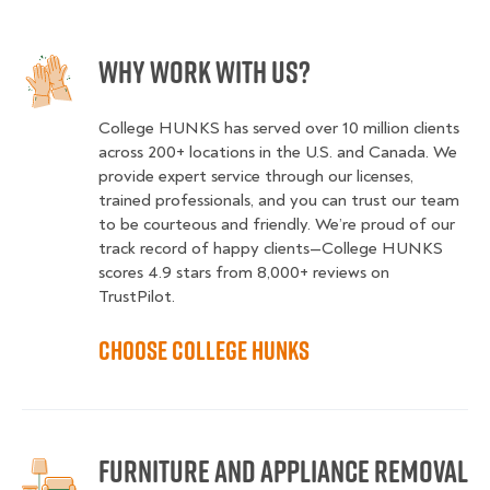
Why Work With Us?
College HUNKS has served over 10 million clients
across 200+ locations in the U.S. and Canada. We
provide expert service through our licenses,
trained professionals, and you can trust our team
to be courteous and friendly. We’re proud of our
track record of happy clients—College HUNKS
scores 4.9 stars from 8,000+ reviews on
TrustPilot.
Choose College HUNKS
Furniture and Appliance Removal