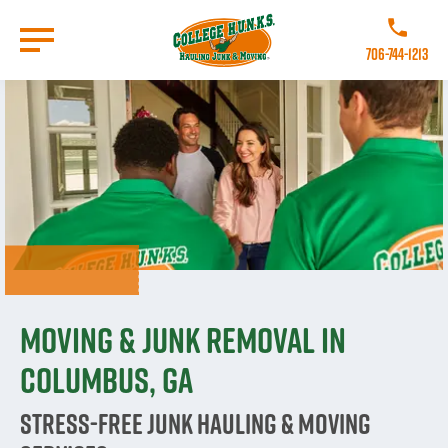
Skip
to
Call College
main
706-744-1213
content
Go to Homepage
Moving & Junk Removal in
Columbus, GA
Stress-Free Junk Hauling & Moving