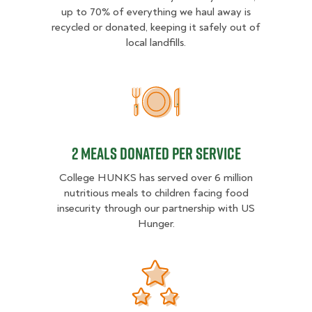
up to 70% of everything we haul away is
recycled or donated, keeping it safely out of
local landfills.
2 MEALS DONATED PER SER
2 MEALS DONATED PER SERVICE
College HUNKS has served over 6 million
nutritious meals to children facing food
insecurity through our partnership with US
Hunger.
Donation opportunities