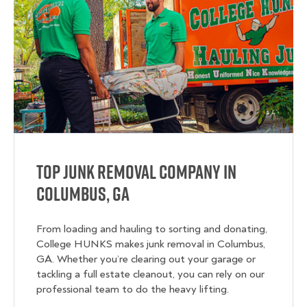
Top Junk Removal Company in
Columbus, GA
From loading and hauling to sorting and donating,
College HUNKS makes junk removal in Columbus,
GA. Whether you’re clearing out your garage or
tackling a full estate cleanout, you can rely on our
professional team to do the heavy lifting.