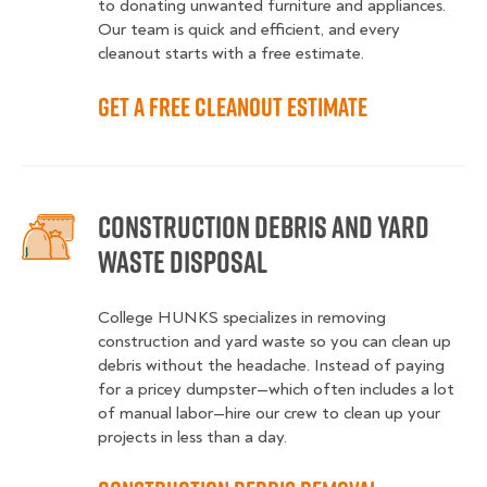
to donating unwanted furniture and appliances.
Our team is quick and efficient, and every
cleanout starts with a free estimate.
Get a Free Cleanout Estimate
Construction Debris and Yard
Waste Disposal
College HUNKS specializes in removing
construction and yard waste so you can clean up
debris without the headache. Instead of paying
for a pricey dumpster—which often includes a lot
of manual labor—hire our crew to clean up your
projects in less than a day.