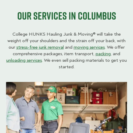
Our Services in Columbus
College HUNKS Hauling Junk & Moving® will take the
weight off your shoulders and the strain off your back, with
our
stress-free junk removal
and
moving services
. We offer
comprehensive packages, item transport,
packing
, and
unloading services
. We even sell packing materials to get you
started.