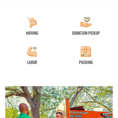
Moving
Donation Pickup
Labor
Packing