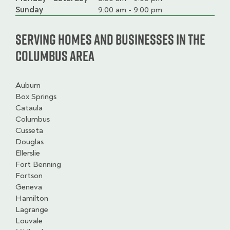
slot
Sunday
9:00 am - 9:00 pm
Serving homes and businesses in the
Columbus Area
Auburn
Box Springs
Cataula
Columbus
Cusseta
Douglas
Ellerslie
Fort Benning
Fortson
Geneva
Hamilton
Lagrange
Louvale