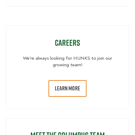
Careers
We're always looking for HUNKS to join our
growing team!
LEARN MORE