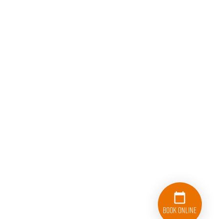
Book Online