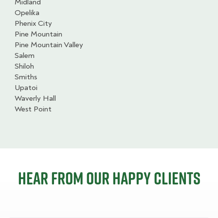
Midland
Opelika
Phenix City
Pine Mountain
Pine Mountain Valley
Salem
Shiloh
Smiths
Upatoi
Waverly Hall
West Point
Hear from our happy clients