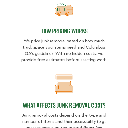
How pricing works
How pricing works
We price junk removal based on how much
truck space your items need and Columbus,
GA’s guidelines. With no hidden costs, we
provide free estimates before starting work.
What Affects Junk Removal Cost?
What Affects Junk Removal Cost?
Junk removal costs depend on the type and
number of items and their accessibility (e.g.,
upstairs versus on the ground floor). We