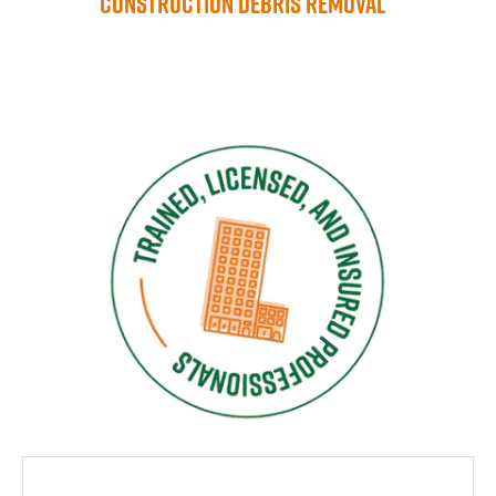
Construction Debris Removal