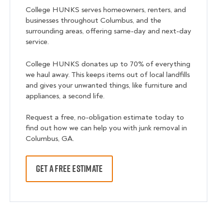
College HUNKS serves homeowners, renters, and
businesses throughout Columbus, and the
surrounding areas, offering same-day and next-day
service.
College HUNKS donates up to 70% of everything
we haul away. This keeps items out of local landfills
and gives your unwanted things, like furniture and
appliances, a second life.
Request a free, no-obligation estimate today to
find out how we can help you with junk removal in
Columbus, GA.
GET A FREE ESTIMATE