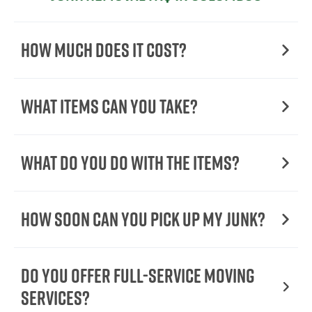
How Much Does it Cost?
What Items Can You Take?
What Do You Do with the Items?
How Soon Can You Pick Up My Junk?
Do You Offer Full-Service Moving
Services?