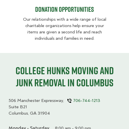
Donation opportunities
Our relationships with a wide range of local
charitable organizations help ensure your
items are given a second life and reach
individuals and families in need.
College HUNKS moving and
junk removal in Columbus
506 Manchester Expressway,
706-744-1213
Suite B21
Columbus, GA 31904
Monday - Saturday
Day
Time
Comment
8:00 am - 9:00 pm