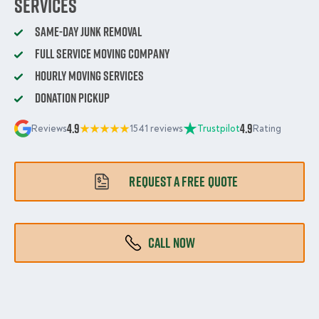
Services
Same-Day Junk Removal
Full Service Moving Company
Hourly Moving Services
Donation Pickup
4.9
4.9
Reviews
1541 reviews
Trustpilot
Rating
REQUEST A FREE QUOTE
CALL NOW