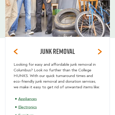
Junk Removal
Looking for easy and affordable junk removal in
Columbus? Look no further than the College
HUNKS. With our quick turnaround times and
eco-friendly junk removal and donation services,
we make it easy to get rid of unwanted items like:
Appliances
Electronics