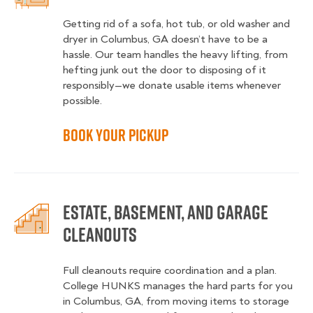
Getting rid of a sofa, hot tub, or old washer and
dryer in Columbus, GA doesn’t have to be a
hassle. Our team handles the heavy lifting, from
hefting junk out the door to disposing of it
responsibly—we donate usable items whenever
possible.
Book Your Pickup
Estate, Basement, and Garage
Cleanouts
Full cleanouts require coordination and a plan.
College HUNKS manages the hard parts for you
in Columbus, GA, from moving items to storage