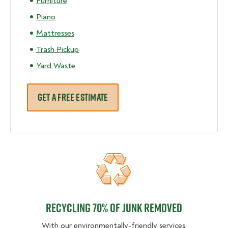
Furniture
Piano
Mattresses
Trash Pickup
Yard Waste
GET A FREE ESTIMATE
Recycling 70% of junk removed
Recycling 70% of junk removed
With our environmentally-friendly services,