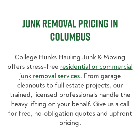
Junk Removal Pricing in
Columbus
College Hunks Hauling Junk & Moving
offers stress-free
residential or commercial
junk removal services
. From garage
cleanouts to full estate projects, our
trained, licensed professionals handle the
heavy lifting on your behalf. Give us a call
for free, no-obligation quotes and upfront
pricing.