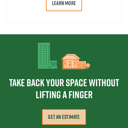
LEARN MORE
Take Back Your Space Without
Lifting a Finger
GET AN ESTIMATE