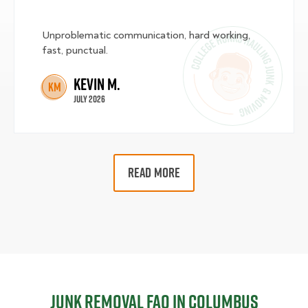
Unproblematic communication, hard working,
fast, punctual.
Kevin M.
KM
July 2026
READ MORE
Junk Removal FAQ in Columbus