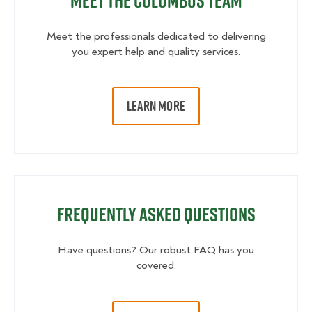
Meet the Columbus Team
Meet the professionals dedicated to delivering
you expert help and quality services.
LEARN MORE
Frequently Asked Questions
Have questions? Our robust FAQ has you
covered.