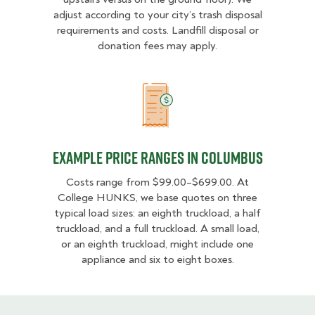
adjust according to your city’s trash disposal
requirements and costs. Landfill disposal or
donation fees may apply.
Example Price Ranges in Columbu
Example Price Ranges in Columbus
Costs range from $99.00–$699.00. At
College HUNKS, we base quotes on three
typical load sizes: an eighth truckload, a half
truckload, and a full truckload. A small load,
or an eighth truckload, might include one
appliance and six to eight boxes.