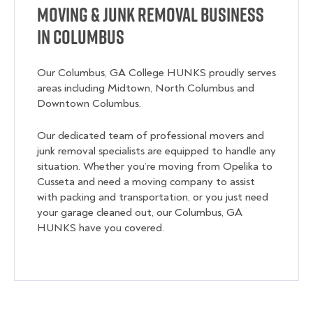
Moving & Junk Removal Business
in Columbus
Our Columbus, GA College HUNKS proudly serves
areas including Midtown, North Columbus and
Downtown Columbus.
Our dedicated team of professional movers and
junk removal specialists are equipped to handle any
situation. Whether you’re moving from Opelika to
Cusseta and need a moving company to assist
with packing and transportation, or you just need
your garage cleaned out, our Columbus, GA
HUNKS have you covered.