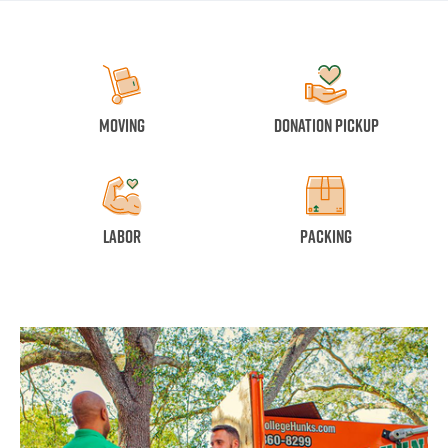
Moving
Donation Pickup
Labor
Packing