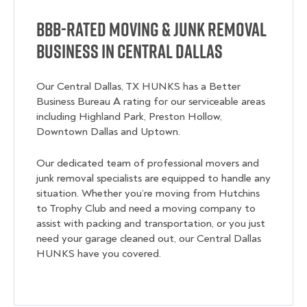
BBB-Rated Moving & Junk Removal
Business in Central Dallas
Our Central Dallas, TX HUNKS has a Better
Business Bureau A rating for our serviceable areas
including Highland Park, Preston Hollow,
Downtown Dallas and Uptown.
Our dedicated team of professional movers and
junk removal specialists are equipped to handle any
situation. Whether you’re moving from Hutchins
to Trophy Club and need a moving company to
assist with packing and transportation, or you just
need your garage cleaned out, our Central Dallas
HUNKS have you covered.