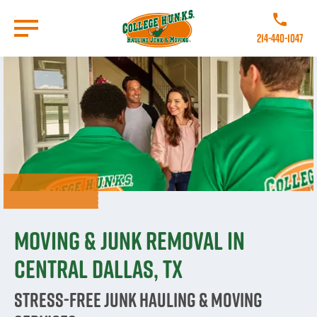
Skip
to
Call College
main
214-440-1047
content
Go to Homepage
Moving & Junk Removal in
Central Dallas, TX
Stress-Free Junk Hauling & Moving