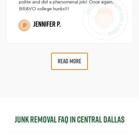
polite and did a phenomenal job! Once again,
BRAVO college hunks!!!
Jennifer P.
JP
READ MORE
Junk Removal FAQ in Central Dallas