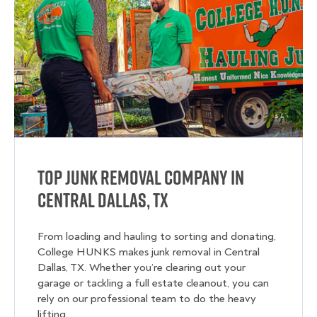
Top Junk Removal Company in
Central Dallas, TX
From loading and hauling to sorting and donating,
College HUNKS makes junk removal in Central
Dallas, TX. Whether you’re clearing out your
garage or tackling a full estate cleanout, you can
rely on our professional team to do the heavy
lifting.