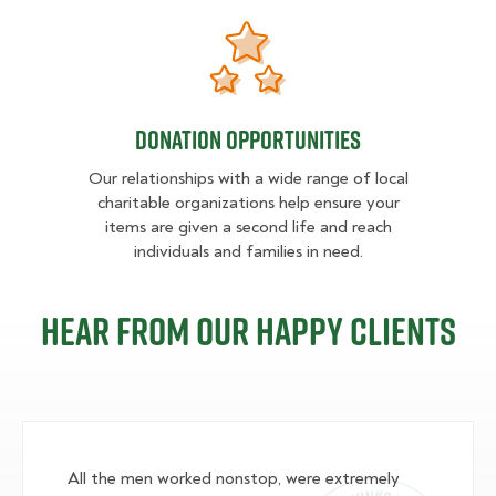
Donation opportunities
Donation opportunities
Our relationships with a wide range of local
charitable organizations help ensure your
items are given a second life and reach
individuals and families in need.
Hear from our happy clients
All the men worked nonstop, were extremely