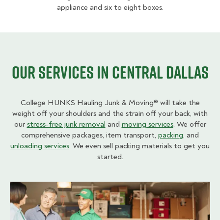
appliance and six to eight boxes.
Our Services in Central Dallas
College HUNKS Hauling Junk & Moving® will take the
weight off your shoulders and the strain off your back, with
our
stress-free junk removal
and
moving services
. We offer
comprehensive packages, item transport,
packing
, and
unloading services
. We even sell packing materials to get you
started.