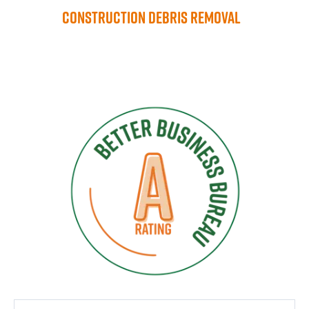
Construction Debris Removal