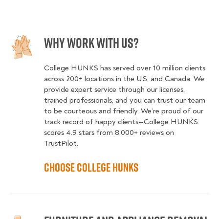
Why Work With Us?
College HUNKS has served over 10 million clients
across 200+ locations in the U.S. and Canada. We
provide expert service through our licenses,
trained professionals, and you can trust our team
to be courteous and friendly. We’re proud of our
track record of happy clients—College HUNKS
scores 4.9 stars from 8,000+ reviews on
TrustPilot.
Choose College HUNKS