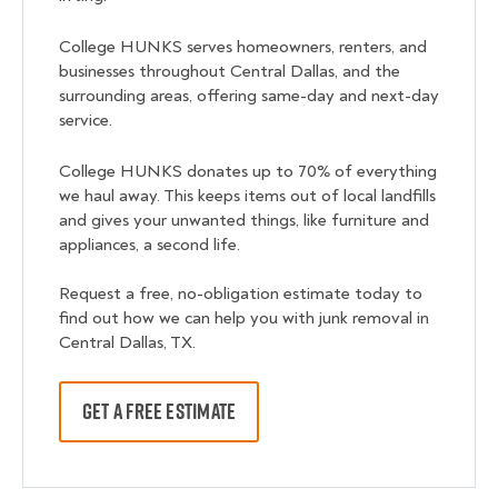
College HUNKS serves homeowners, renters, and
businesses throughout Central Dallas, and the
surrounding areas, offering same-day and next-day
service.
College HUNKS donates up to 70% of everything
we haul away. This keeps items out of local landfills
and gives your unwanted things, like furniture and
appliances, a second life.
Request a free, no-obligation estimate today to
find out how we can help you with junk removal in
Central Dallas, TX.
GET A FREE ESTIMATE