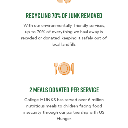
Recycling 70% of junk removed
With our environmentally-friendly services,
up to 70% of everything we haul away is
recycled or donated, keeping it safely out of
local landfills.
2 MEALS DONATED PER SER
2 MEALS DONATED PER SERVICE
College HUNKS has served over 6 million
nutritious meals to children facing food
insecurity through our partnership with US
Hunger.