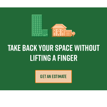
Take Back Your Space Without
Lifting a Finger
GET AN ESTIMATE