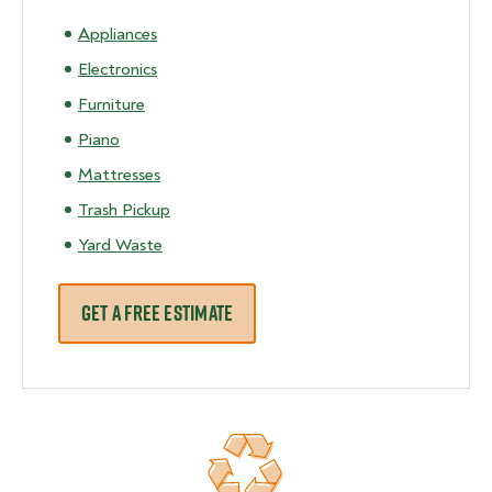
Appliances
Electronics
Furniture
Piano
Mattresses
Trash Pickup
Yard Waste
GET A FREE ESTIMATE
Recycling 70% of junk removed