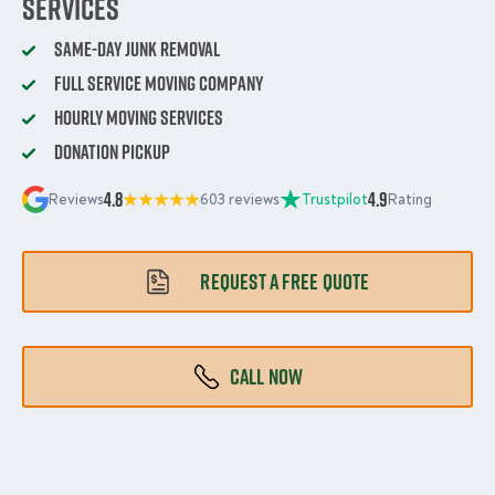
Services
Same-Day Junk Removal
Full Service Moving Company
Hourly Moving Services
Donation Pickup
4.8
4.9
Reviews
603 reviews
Trustpilot
Rating
REQUEST A FREE QUOTE
CALL NOW