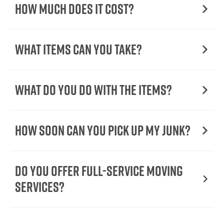
How Much Does it Cost?
What Items Can You Take?
What Do You Do with the Items?
How Soon Can You Pick Up My Junk?
Do You Offer Full-Service Moving
Services?