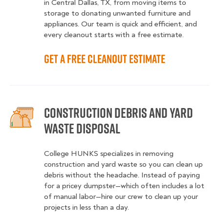
in Central Dallas, TX, from moving items to
storage to donating unwanted furniture and
appliances. Our team is quick and efficient, and
every cleanout starts with a free estimate.
Get a Free Cleanout Estimate
Construction Debris and Yard
Waste Disposal
College HUNKS specializes in removing
construction and yard waste so you can clean up
debris without the headache. Instead of paying
for a pricey dumpster—which often includes a lot
of manual labor—hire our crew to clean up your
projects in less than a day.