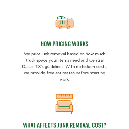
How pricing works
How pricing works
We price junk removal based on how much
truck space your items need and Central
Dallas, TX’s guidelines. With no hidden costs,
we provide free estimates before starting
work.
What Affects Junk Removal Cost?
What Affects Junk Removal Cost?