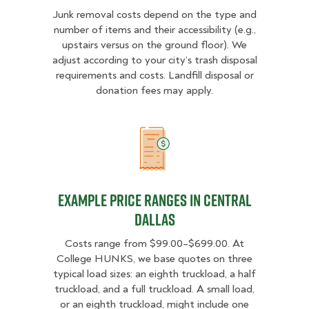
Junk removal costs depend on the type and
number of items and their accessibility (e.g.,
upstairs versus on the ground floor). We
adjust according to your city’s trash disposal
requirements and costs. Landfill disposal or
donation fees may apply.
Example Price Ranges in Central D
Example Price Ranges in Central
Dallas
Costs range from $99.00–$699.00. At
College HUNKS, we base quotes on three
typical load sizes: an eighth truckload, a half
truckload, and a full truckload. A small load,
or an eighth truckload, might include one