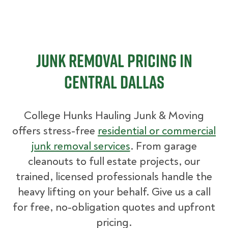
Junk Removal Pricing in
Central Dallas
College Hunks Hauling Junk & Moving
offers stress-free
residential or commercial
junk removal services
. From garage
cleanouts to full estate projects, our
trained, licensed professionals handle the
heavy lifting on your behalf. Give us a call
for free, no-obligation quotes and upfront
pricing.