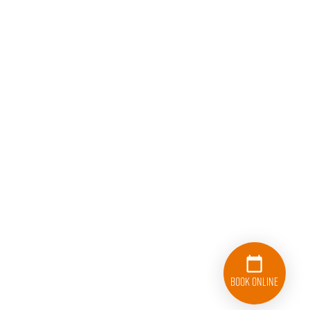
Book Online