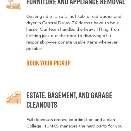
Furniture and Appliance Removal
Getting rid of a sofa, hot tub, or old washer and
dryer in Central Dallas, TX doesn’t have to be a
hassle. Our team handles the heavy lifting, from
hefting junk out the door to disposing of it
responsibly—we donate usable items whenever
possible.
Book Your Pickup
Estate, Basement, and Garage
Cleanouts
Full cleanouts require coordination and a plan.
College HUNKS manages the hard parts for you