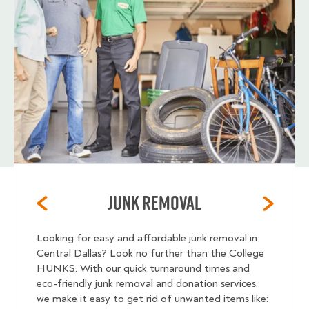
Junk Removal
Looking for easy and affordable junk removal in
Central Dallas? Look no further than the College
HUNKS. With our quick turnaround times and
eco-friendly junk removal and donation services,
we make it easy to get rid of unwanted items like: