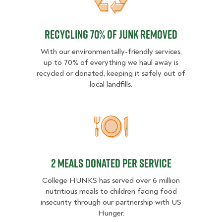
Recycling 70% of junk removed
Recycling 70% of junk removed
With our environmentally-friendly services,
up to 70% of everything we haul away is
recycled or donated, keeping it safely out of
local landfills.
2 MEALS DONATED PER SER
2 MEALS DONATED PER SERVICE
College HUNKS has served over 6 million
nutritious meals to children facing food
insecurity through our partnership with US
Hunger.