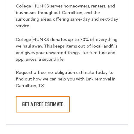
College HUNKS serves homeowners, renters, and
businesses throughout Carrollton, and the
surrounding areas, offering same-day and next-day
service.
College HUNKS donates up to 70% of everything
we haul away. This keeps items out of local landfills
and gives your unwanted things, like furniture and
appliances, a second life.
Request a free, no-obligation estimate today to
find out how we can help you with junk removal in
Carrollton, TX.
GET A FREE ESTIMATE