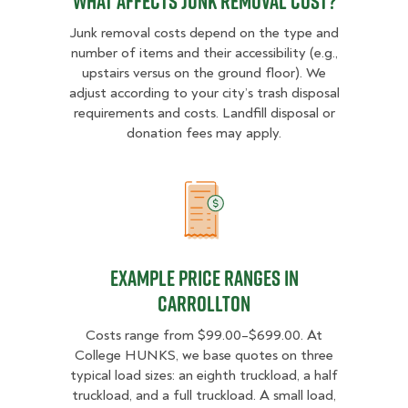
What Affects Junk Removal Cost?
Junk removal costs depend on the type and
number of items and their accessibility (e.g.,
upstairs versus on the ground floor). We
adjust according to your city’s trash disposal
requirements and costs. Landfill disposal or
donation fees may apply.
Example Price Ranges in Carrollto
Example Price Ranges in
Carrollton
Costs range from $99.00–$699.00. At
College HUNKS, we base quotes on three
typical load sizes: an eighth truckload, a half
truckload, and a full truckload. A small load,