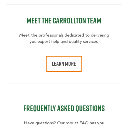
Meet the Carrollton Team
Meet the professionals dedicated to delivering
you expert help and quality services.
LEARN MORE
Frequently Asked Questions
Have questions? Our robust FAQ has you