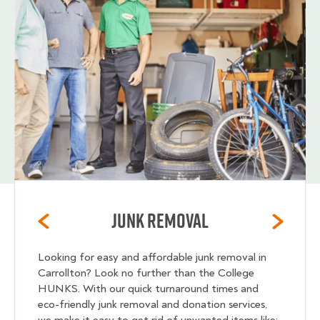
Junk Removal
Looking for easy and affordable junk removal in
Carrollton? Look no further than the College
HUNKS. With our quick turnaround times and
eco-friendly junk removal and donation services,