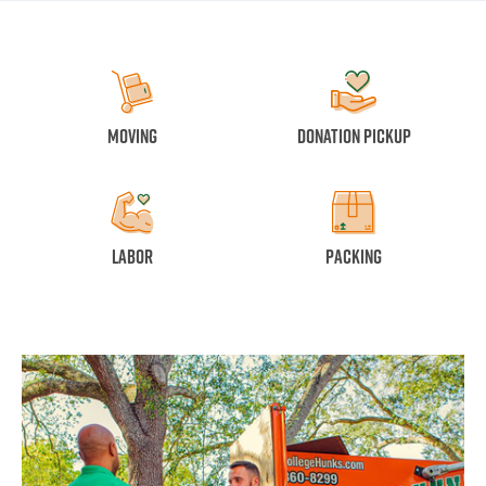
Moving
Donation Pickup
Labor
Packing