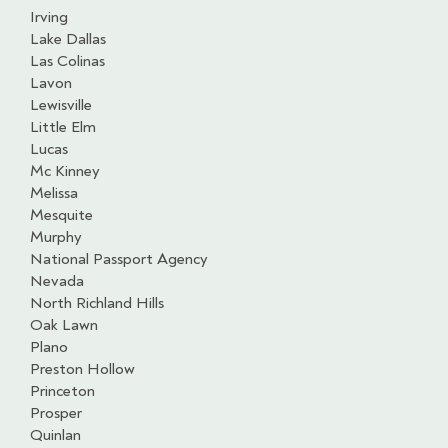
Irving
Lake Dallas
Las Colinas
Lavon
Lewisville
Little Elm
Lucas
Mc Kinney
Melissa
Mesquite
Murphy
National Passport Agency
Nevada
North Richland Hills
Oak Lawn
Plano
Preston Hollow
Princeton
Prosper
Quinlan