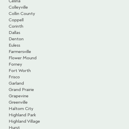
Celina
Colleyville
Collin County
Coppell
Corinth
Dallas
Denton
Euless
Farmersville
Flower Mound
Forney
Fort Worth
Frisco
Garland
Grand Prairie
Grapevine
Greenville
Haltom City
Highland Park
Highland Village
Hurst