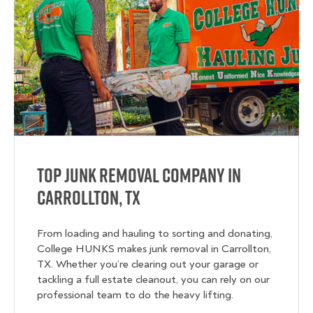
Top Junk Removal Company in
Carrollton, TX
From loading and hauling to sorting and donating,
College HUNKS makes junk removal in Carrollton,
TX. Whether you’re clearing out your garage or
tackling a full estate cleanout, you can rely on our
professional team to do the heavy lifting.