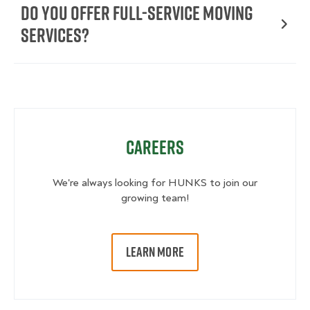
Do You Offer Full-Service Moving
Services?
Careers
We're always looking for HUNKS to join our
growing team!
LEARN MORE