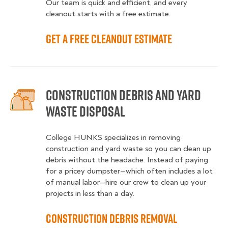
Our team is quick and efficient, and every
cleanout starts with a free estimate.
Get a Free Cleanout Estimate
Construction Debris and Yard
Waste Disposal
College HUNKS specializes in removing
construction and yard waste so you can clean up
debris without the headache. Instead of paying
for a pricey dumpster—which often includes a lot
of manual labor—hire our crew to clean up your
projects in less than a day.
Construction Debris Removal