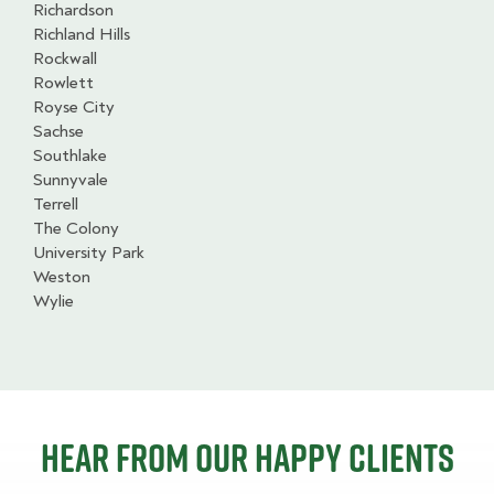
Richardson
Richland Hills
Rockwall
Rowlett
Royse City
Sachse
Southlake
Sunnyvale
Terrell
The Colony
University Park
Weston
Wylie
Hear from our happy clients