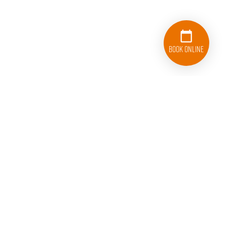
Book Online
College HUNKS Hauling Junk and Moving Carrollton
1510 Randolph Street, Suite 102
Carrollton, TX 75006
TxDMV No. #009111020C | TxDMV Toll-Free 1-888-368-
4689