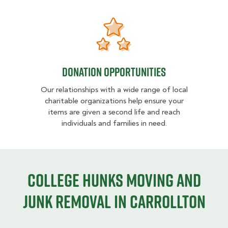
Donation opportunities
Donation opportunities
Our relationships with a wide range of local
charitable organizations help ensure your
items are given a second life and reach
individuals and families in need.
College HUNKS moving and
junk removal in Carrollton