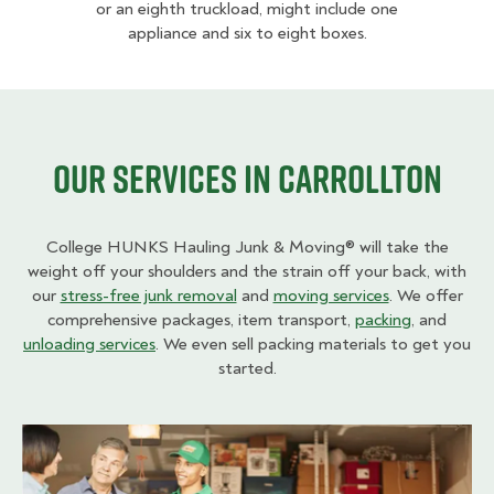
or an eighth truckload, might include one
appliance and six to eight boxes.
Our Services in Carrollton
College HUNKS Hauling Junk & Moving® will take the
weight off your shoulders and the strain off your back, with
our
stress-free junk removal
and
moving services
. We offer
comprehensive packages, item transport,
packing
, and
unloading services
. We even sell packing materials to get you
started.