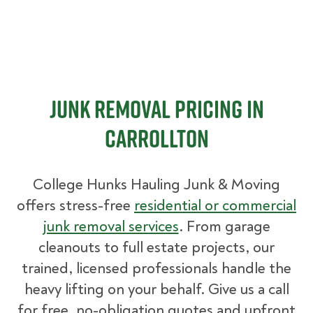
Junk Removal Pricing in
Carrollton
College Hunks Hauling Junk & Moving
offers stress-free
residential or commercial
junk removal services
. From garage
cleanouts to full estate projects, our
trained, licensed professionals handle the
heavy lifting on your behalf. Give us a call
for free, no-obligation quotes and upfront