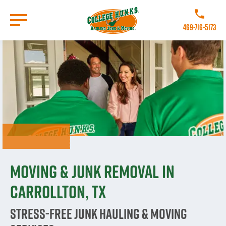
Skip
to
Call College
main
469-716-5173
content
Go to Homepage
Moving & Junk Removal in
Carrollton, TX
Stress-Free Junk Hauling & Moving