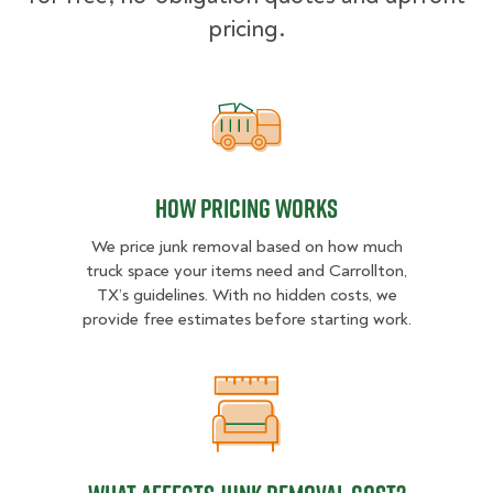
pricing.
How pricing works
How pricing works
We price junk removal based on how much
truck space your items need and Carrollton,
TX’s guidelines. With no hidden costs, we
provide free estimates before starting work.
What Affects Junk Removal Cost?