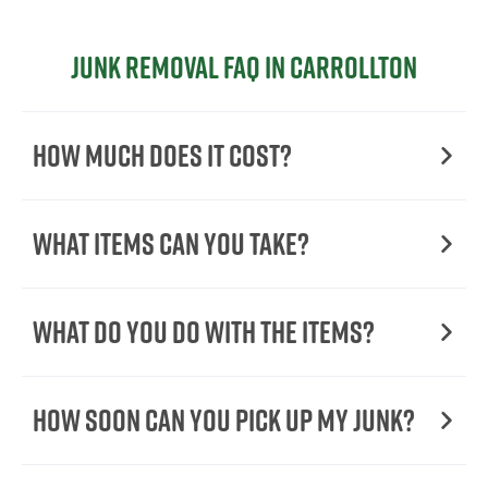
Junk Removal FAQ in Carrollton
How Much Does it Cost?
What Items Can You Take?
What Do You Do with the Items?
How Soon Can You Pick Up My Junk?