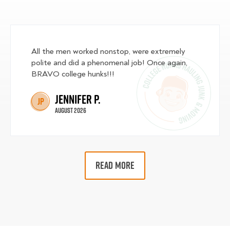
All the men worked nonstop, were extremely
polite and did a phenomenal job! Once again,
BRAVO college hunks!!!
Jennifer P.
JP
August 2026
READ MORE