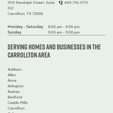
1510 Randolph Street, Suite
469-716-5173
102
Carrollton, TX 75006
Monday - Saturday
Day
Time
Comment
8:00 am - 9:00 pm
slot
Sunday
9:00 am - 9:00 pm
Serving homes and businesses in the
Carrollton Area
Addison
Allen
Anna
Arlington
Aubrey
Bedford
Caddo Mills
Carrollton