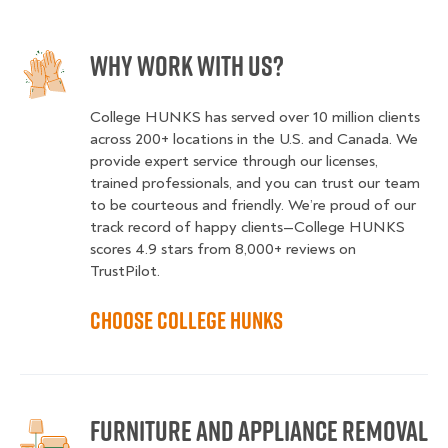
Why Work With Us?
College HUNKS has served over 10 million clients
across 200+ locations in the U.S. and Canada. We
provide expert service through our licenses,
trained professionals, and you can trust our team
to be courteous and friendly. We’re proud of our
track record of happy clients—College HUNKS
scores 4.9 stars from 8,000+ reviews on
TrustPilot.
Choose College HUNKS
Furniture and Appliance Removal