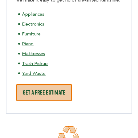
we make it easy to get rid of unwanted items like:
Appliances
Electronics
Furniture
Piano
Mattresses
Trash Pickup
Yard Waste
GET A FREE ESTIMATE