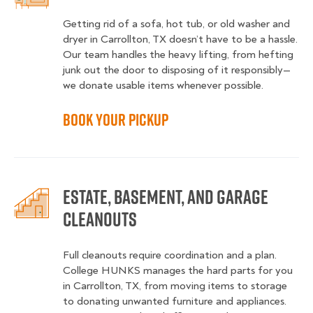
Getting rid of a sofa, hot tub, or old washer and
dryer in Carrollton, TX doesn’t have to be a hassle.
Our team handles the heavy lifting, from hefting
junk out the door to disposing of it responsibly—
we donate usable items whenever possible.
Book Your Pickup
Estate, Basement, and Garage
Cleanouts
Full cleanouts require coordination and a plan.
College HUNKS manages the hard parts for you
in Carrollton, TX, from moving items to storage
to donating unwanted furniture and appliances.