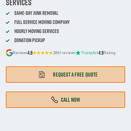
Services
Same-Day Junk Removal
Full Service Moving Company
Hourly Moving Services
Donation Pickup
4.8
4.9
Reviews
2861 reviews
Trustpilot
Rating
REQUEST A FREE QUOTE
CALL NOW