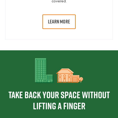
covered.
LEARN MORE
Take Back Your Space Without
Lifting a Finger