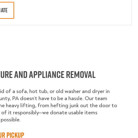
MATE
ture and Appliance Removal
id of a sofa, hot tub, or old washer and dryer in
nty, PA doesn’t have to be a hassle. Our team
he heavy lifting, from hefting junk out the door to
 of it responsibly—we donate usable items
possible.
ur Pickup