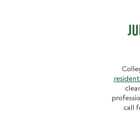
Ju
Colle
resident
clea
professio
call 