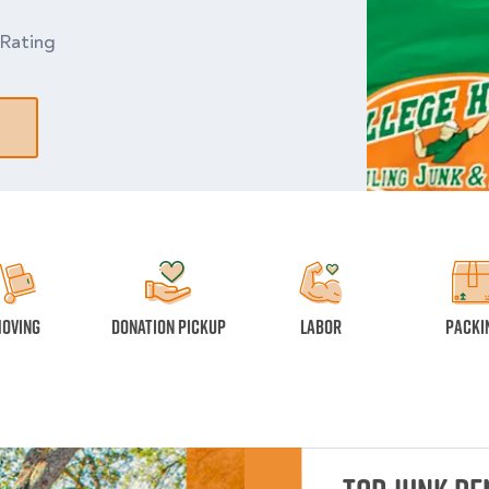
Rating
oving
Donation Pickup
Labor
Packi