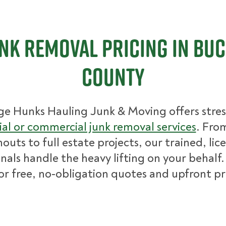
nk Removal Pricing in Bu
County
ge Hunks Hauling Junk & Moving offers stres
ial or commercial junk removal services
. Fro
nouts to full estate projects, our trained, lic
nals handle the heavy lifting on your behalf.
for free, no-obligation quotes and upfront pr