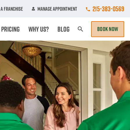
Call College Hun
215-383-0569
A Franchise
Manage Appointment
Pricing
Why Us?
Blog
BOOK NOW
Search Page