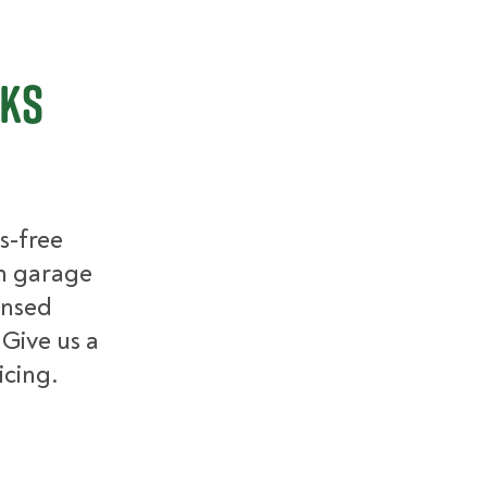
cks
s-free
m garage
ensed
 Give us a
icing.