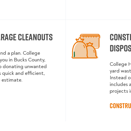
arage Cleanouts
Const
Dispo
and a plan. College
ou in Bucks County,
College H
to donating unwanted
yard wast
 quick and efficient,
Instead o
e estimate.
includes 
projects i
Constru