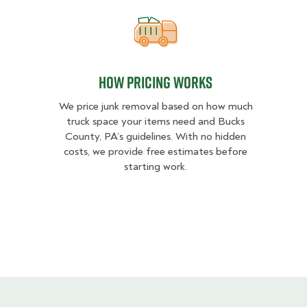
How pricing works
How pricing works
We price junk removal based on how much
truck space your items need and Bucks
County, PA’s guidelines. With no hidden
costs, we provide free estimates before
starting work.