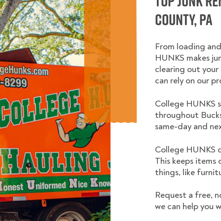
Top Junk R
County, PA
From loading and
HUNKS makes junk
clearing out your 
can rely on our pr
College HUNKS se
throughout Bucks
same-day and nex
College HUNKS do
This keeps items 
things, like furni
Request a free, n
we can help you w