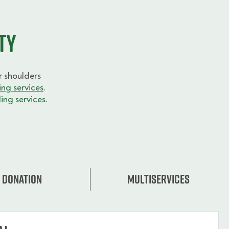
ty
 shoulders
ng services
.
ing services
.
Donation
Multiservices