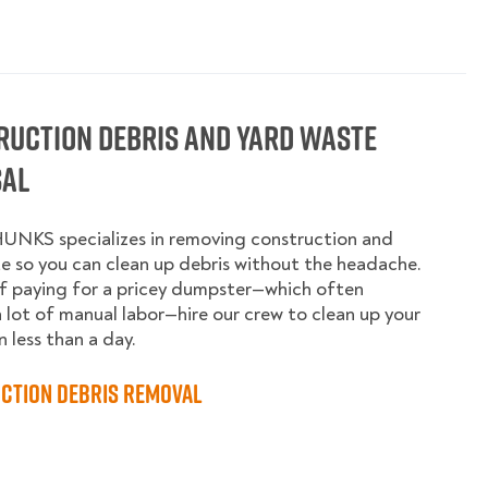
ruction Debris and Yard Waste
sal
UNKS specializes in removing construction and
e so you can clean up debris without the headache.
f paying for a pricey dumpster—which often
a lot of manual labor—hire our crew to clean up your
n less than a day.
ction Debris Removal