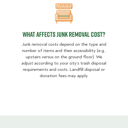
What Affects Junk Removal Cost?
What Affects Junk Removal Cost?
Junk removal costs depend on the type and
number of items and their accessibility (e.g.,
upstairs versus on the ground floor). We
adjust according to your city’s trash disposal
requirements and costs. Landfill disposal or
donation fees may apply.