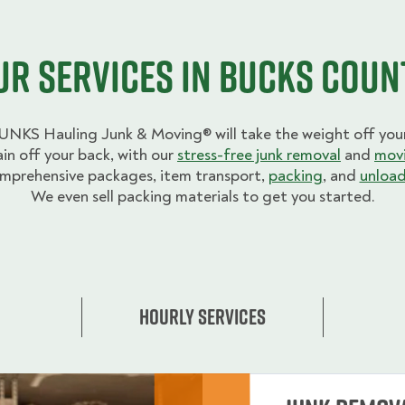
ur Services in Bucks Coun
UNKS Hauling Junk & Moving® will take the weight off your
ain off your back, with our
stress-free junk removal
and
movi
mprehensive packages, item transport,
packing
, and
unload
We even sell packing materials to get you started.
Hourly Services