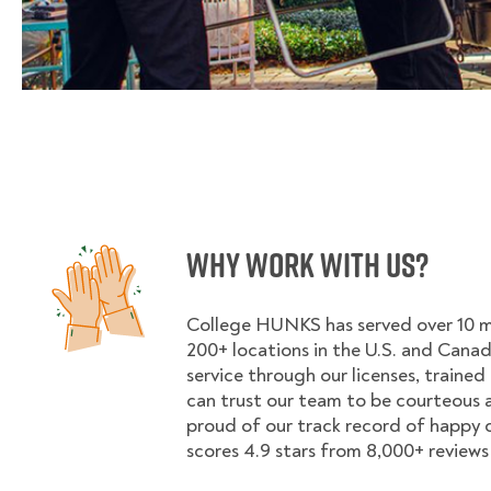
Why Work With Us?
College HUNKS has served over 10 mil
200+ locations in the U.S. and Cana
service through our licenses, trained
can trust our team to be courteous a
proud of our track record of happy
scores 4.9 stars from 8,000+ reviews 