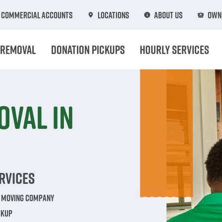
Commercial Accounts
Locations
About Us
Own 
 Removal
Donation Pickups
Hourly Services
oval in
rvices
e Moving Company
ckup