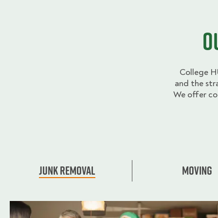
O
College H
and the str
We offer co
Junk Removal
Moving