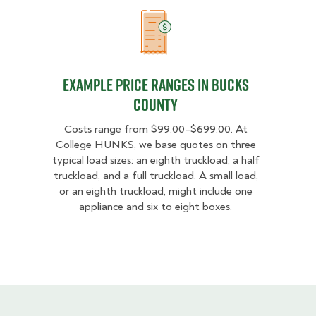
Example Price Ranges in Bucks Co
Example Price Ranges in Bucks
County
Costs range from $99.00–$699.00. At
College HUNKS, we base quotes on three
typical load sizes: an eighth truckload, a half
truckload, and a full truckload. A small load,
or an eighth truckload, might include one
appliance and six to eight boxes.