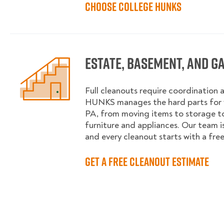
Choose College HUNKS
Estate, Basement, and G
Full cleanouts require coordination 
HUNKS manages the hard parts for y
PA, from moving items to storage 
furniture and appliances. Our team is
and every cleanout starts with a fre
Get a Free Cleanout Estimate