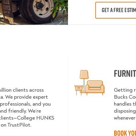
GET A FREE ESTI
Furni
lion clients across
Getting r
da. We provide expert
Bucks Cou
 professionals, and you
handles t
nd friendly. We’re
disposing
 clients—College HUNKS
whenever 
on TrustPilot.
Book Yo