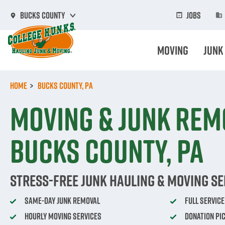
Skip
to
Jobs
Bucks County
main
content
Moving
Junk
Home
Bucks County, PA
Moving & Junk Rem
Bucks County, PA
Stress-Free Junk Hauling & Moving Se
Same-Day Junk Removal
Full Servic
Hourly Moving Services
Donation Pi