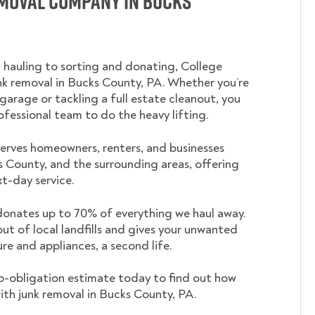
emoval Company in Bucks
 hauling to sorting and donating, College
 removal in Bucks County, PA. Whether you’re
garage or tackling a full estate cleanout, you
ofessional team to do the heavy lifting.
rves homeowners, renters, and businesses
 County, and the surrounding areas, offering
t-day service.
nates up to 70% of everything we haul away.
out of local landfills and gives your unwanted
ture and appliances, a second life.
o-obligation estimate today to find out how
ith junk removal in Bucks County, PA.