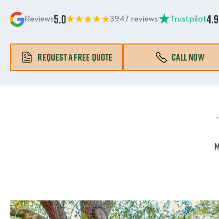
5.0
4.9
Reviews
3947 reviews
Trustpilot
REQUEST A FREE QUOTE
CALL NOW
M