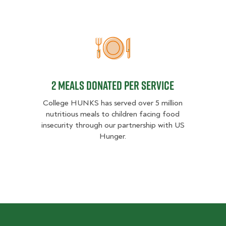
2 MEALS DONATED PER SER
2 MEALS DONATED PER SERVICE
College HUNKS has served over 5 million
nutritious meals to children facing food
insecurity through our partnership with US
Hunger.