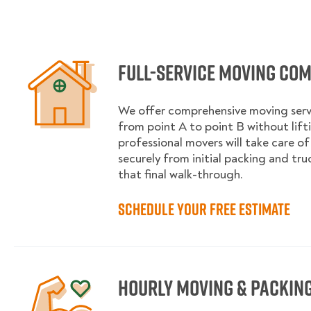
Full-service moving co
We offer comprehensive moving serv
from point A to point B without lifti
professional movers will take care of
securely from initial packing and tr
that final walk-through.
Schedule your free estimate
Hourly moving & packing