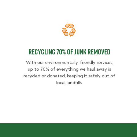
Recycling 70% of junk removed
Recycling 70% of junk removed
With our environmentally-friendly services,
up to 70% of everything we haul away is
recycled or donated, keeping it safely out of
local landfills.