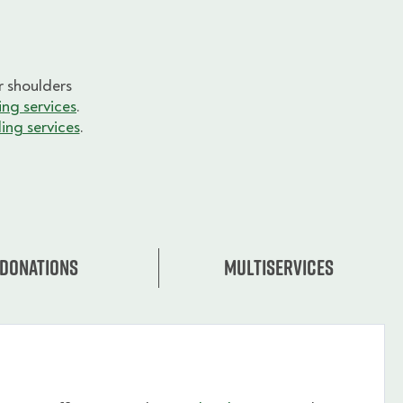
 shoulders
ng services
.
ing services
.
Donations
Multiservices