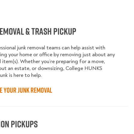
emoval & Trash Pickup
ssional junk removal teams can help assist with
ing your home or office by removing just about any
item(s). Whether you’re preparing for a move,
out an estate, or downsizing, College HUNKS
unk is here to help.
e your Junk Removal
ion Pickups