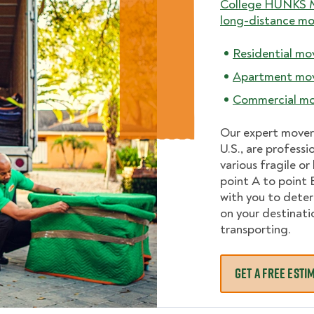
College HUNKS 
long-distance mo
Residential mo
Apartment mo
Commercial mo
Our expert mover
U.S., are professi
various fragile o
point A to point 
with you to dete
on your destinati
transporting.
GET A FREE ESTI