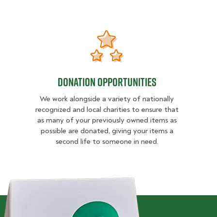
VICE
DONATION OPPORTUNITIES
DONATION OPPORTUNITIES
We work alongside a variety of nationally
recognized and local charities to ensure that
as many of your previously owned items as
possible are donated, giving your items a
second life to someone in need.