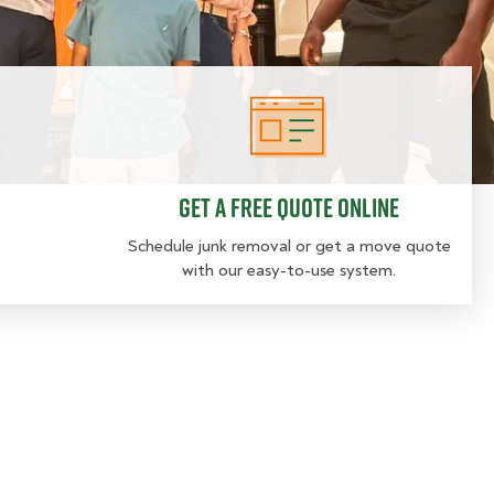
Get a free quote online
Get a free quote online
Schedule junk removal or get a move quote
with our easy-to-use system.