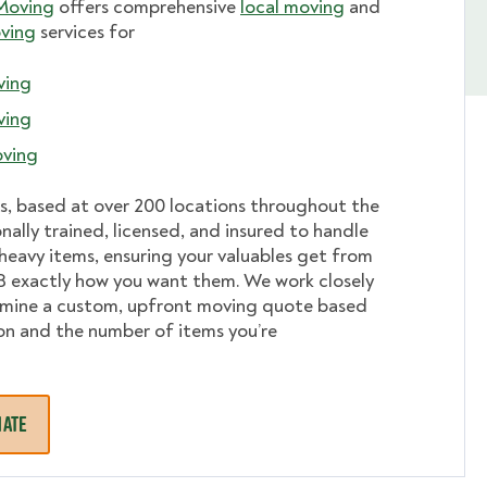
Moving
offers comprehensive
local moving
and
ving
services for
ving
ving
ving
s, based at over 200 locations throughout the
onally trained, licensed, and insured to handle
r heavy items, ensuring your valuables get from
B exactly how you want them. We work closely
rmine a custom, upfront moving quote based
on and the number of items you’re
MATE