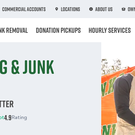
Commercial Accounts
Locations
About Us
Own
nk Removal
Donation Pickups
Hourly Services
g & junk
tter
4.9
ot
Rating