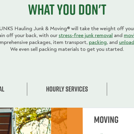
what you don't
UNKS Hauling Junk & Moving® will take the weight off your
ain off your back, with our
stress-free junk removal
and
movi
mprehensive packages, item transport,
packing
, and
unload
We even sell packing materials to get you started.
al
Hourly Services
Moving