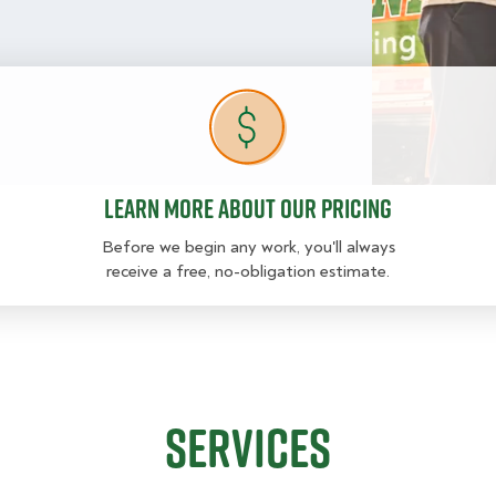
Learn more about our pricing
Learn more about our pricing
Before we begin any work, you'll always
receive a free, no-obligation estimate.
Services