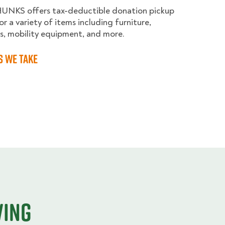
HUNKS offers tax-deductible donation pickup
or a variety of items including furniture,
s, mobility equipment, and more.
s we take
ving