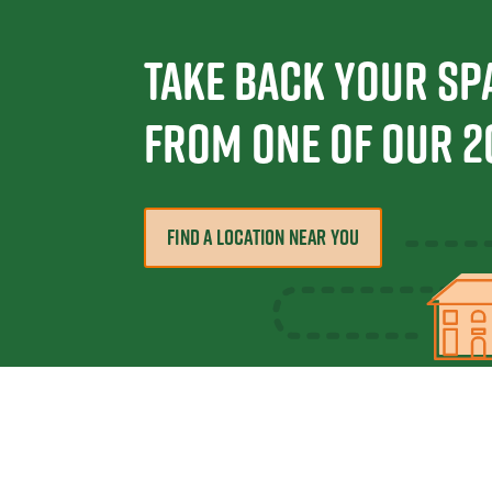
Take Back Your Sp
From one Of Our 2
FIND A LOCATION NEAR YOU