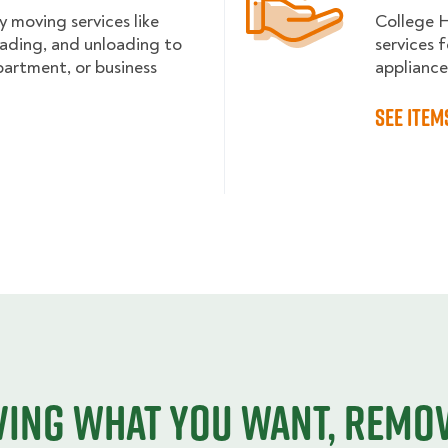
y moving services like
College 
loading, and unloading to
services f
partment, or business
appliance
See item
ing what you want, remo