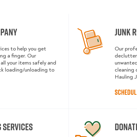
mpany
Junk R
ices to help you get
Our profe
ng a finger. Our
declutter
 all your items safely and
unwanted 
uck loading/unloading to
cleaning 
Hauling J
Schedul
 services
Donat