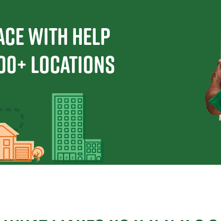
ace With Help
00+ Locations