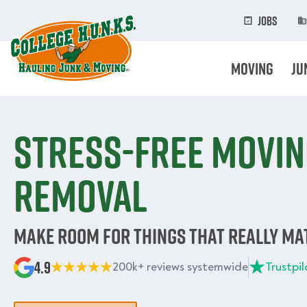
Skip
to
Jobs
main
content
Moving
Ju
Stress-free movin
removal
Make room for things that really ma
4.9
200k+ reviews systemwide
Trustpil