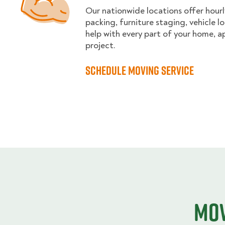
Our nationwide locations offer hourl
packing, furniture staging, vehicle 
help with every part of your home, a
project.
Schedule moving service
Mov