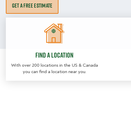
GET A FREE ESTIMATE
Find a location
Find a location
With over 200 locations in the US & Canada
you can find a location near you.