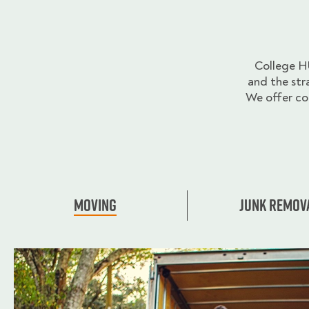
College H
and the str
We offer co
Moving
Junk Remov